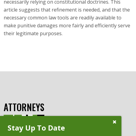
necessarily relying on constitutional doctrines. This
article suggests that refinement is needed, and that the
necessary common law tools are readily available to
make punitive damages more fairly and efficiently serve
their legitimate purposes.
ATTORNEYS
Close
Stay Up To Date
Subscribe
Prompt