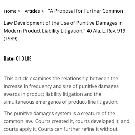
"A Proposal for Further Common
Home >
Articles >
Law Development of the Use of Punitive Damages in
Modern Product Liability Litigation," 40 Ala. L. Rev. 919,
(1989).
Date:
01.01.89
This article examines the relationship between the
increase in frequency and size of punitive damages
awards in product liability litigation and the
simultaneous emergence of product-line litigation.
The punitive damages system is a creature of the
common law. Courts created it, courts developed it, and
courts apply it. Courts can further refine it without