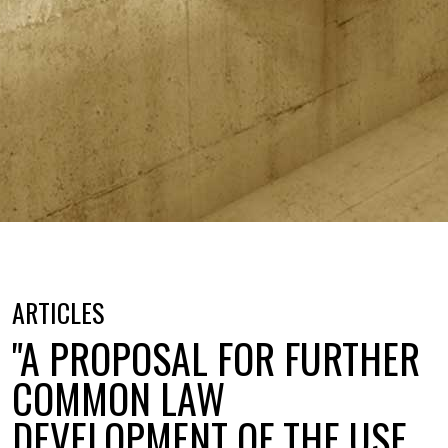
ARTICLES
"A PROPOSAL FOR FURTHER
COMMON LAW
DEVELOPMENT OF THE USE