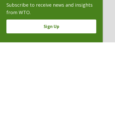
Subscribe to receive news and insights
from WTO.
Sign Up
MALCOLM E. WHEELER
Counsel Emeritus
P. 303.244.1870