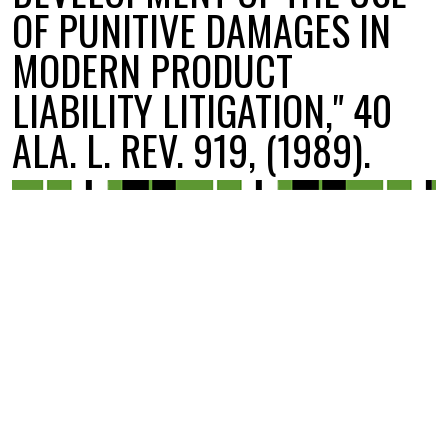
OF PUNITIVE DAMAGES IN
MODERN PRODUCT
LIABILITY LITIGATION," 40
ALA. L. REV. 919, (1989).