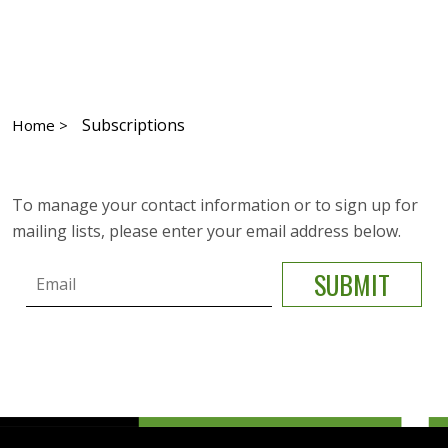
Subscriptions
Home >
To manage your contact information or to sign up for
mailing lists, please enter your email address below.
Email
SUBMIT