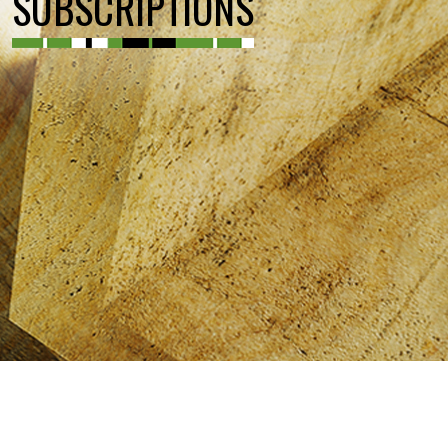
SUBSCRIPTIONS