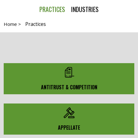
PRACTICES
INDUSTRIES
Practices
Home >
ANTITRUST & COMPETITION
APPELLATE