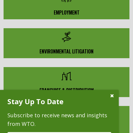
EMPLOYMENT
ENVIRONMENTAL LITIGATION
FRANCHISE & DISTRIBUTION
Close
Stay Up To Date
Subscribe
Prompt
Subscribe to receive news and insights
from WTO.
HEALTHCARE PROFESSIONAL LIABILITY