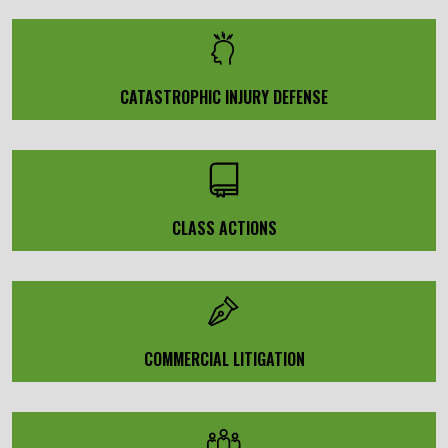
CATASTROPHIC INJURY DEFENSE
CLASS ACTIONS
COMMERCIAL LITIGATION