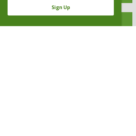
Sign Up
INTELLECTUAL PROPERTY
INVESTIGATIONS & COMPLIANCE
LEGAL PROFESSIONAL LIABILITY