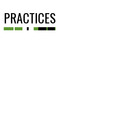
PRACTICES