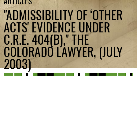
ARTICLES
"ADMISSIBILITY OF ‘OTHER
ACTS' EVIDENCE UNDER
C.R.E. 404(B)," THE
COLORADO LAWYER, (JULY
2003)