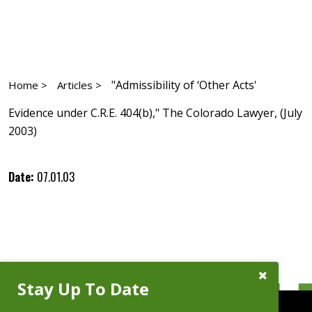
"Admissibility of ‘Other Acts'
Home >
Articles >
Evidence under C.R.E. 404(b)," The Colorado Lawyer, (July
2003)
Date:
07.01.03
Close
Stay Up To Date
Subscribe
Prompt