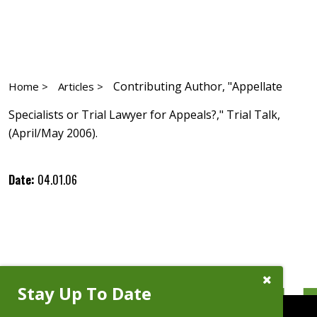
Contributing Author, "Appellate
Home >
Articles >
Specialists or Trial Lawyer for Appeals?," Trial Talk,
(April/May 2006).
Date:
04.01.06
Close
Stay Up To Date
Subscribe
Prompt