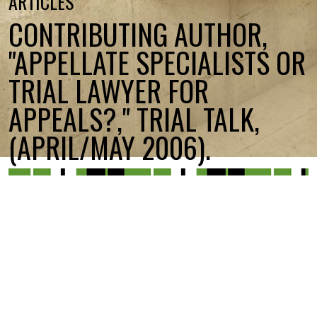
ARTICLES
CONTRIBUTING AUTHOR,
"APPELLATE SPECIALISTS OR
TRIAL LAWYER FOR
APPEALS?," TRIAL TALK,
(APRIL/MAY 2006).