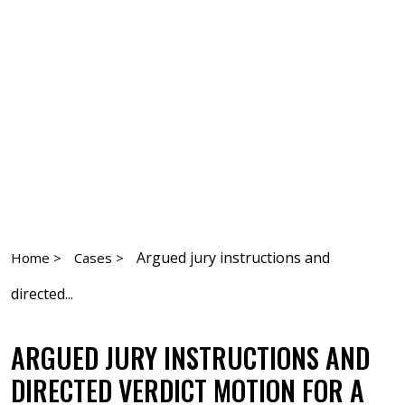
Argued jury instructions and
Home >
Cases >
directed...
ARGUED JURY INSTRUCTIONS AND
DIRECTED VERDICT MOTION FOR A