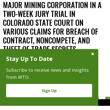
MAJOR MINING CORPORATION IN A
TWO-WEEK JURY TRIAL IN
COLORADO STATE COURT ON
VARIOUS CLAIMS FOR BREACH OF
CONTRACT, NONCOMPETE, AND
THEFT OF TRADE SECRETS.
Close
Stay Up To Date
Subscribe
Date:
08.03.15
Prompt
Subscribe to receive news and insights
from WTO.
Sign Up