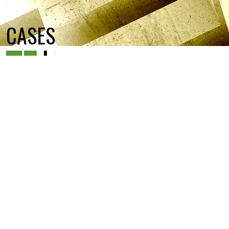
CASES