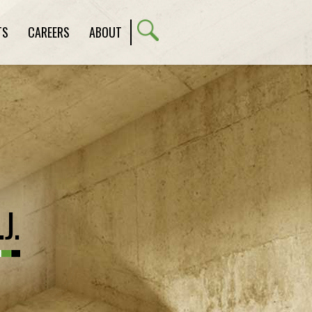
TS
CAREERS
ABOUT
J.