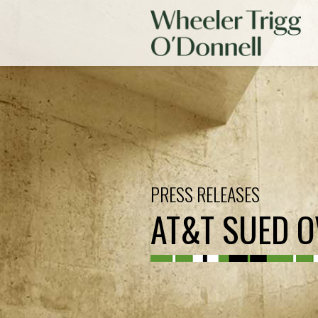
PRESS RELEASES
AT&T SUED OV