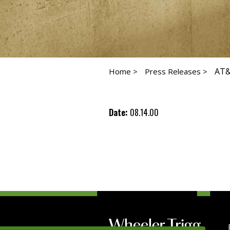
AT&
Home >
Press Releases >
Date:
08.14.00