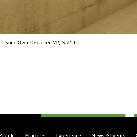
T Sued Over Departed VP, Nat'l L.J.
People
Practices
Experience
News & Events