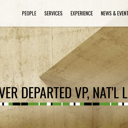
PEOPLE
SERVICES
EXPERIENCE
NEWS & EVEN
ER DEPARTED VP, NAT'L L.