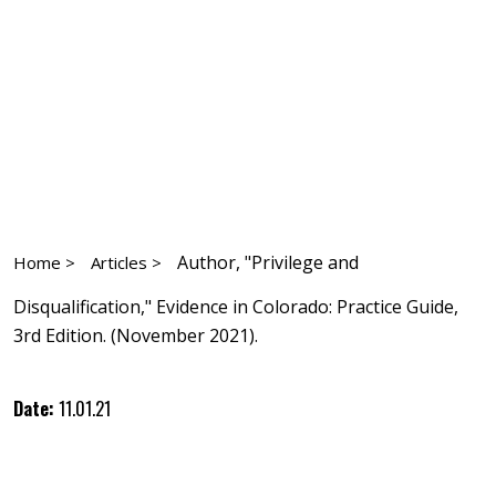
Author, "Privilege and
Home >
Articles >
Disqualification," Evidence in Colorado: Practice Guide,
3rd Edition. (November 2021).
Date:
11.01.21