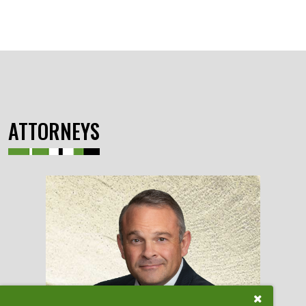
ATTORNEYS
Close