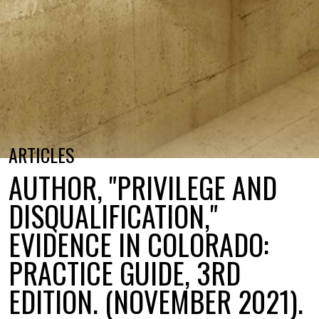
ARTICLES
AUTHOR, "PRIVILEGE AND
DISQUALIFICATION,"
EVIDENCE IN COLORADO:
PRACTICE GUIDE, 3RD
EDITION. (NOVEMBER 2021).