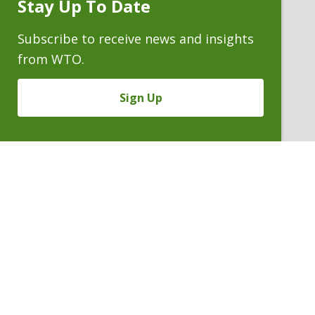
Stay Up To Date
Subscribe
Prompt
Subscribe to receive news and insights
from WTO.
Sign Up
LUCAS T. RITCHIE
Of Counsel
P. 303.244.1958
V
Email
PDF
Card
Lucas
version
Ritchie
VIEW BIO