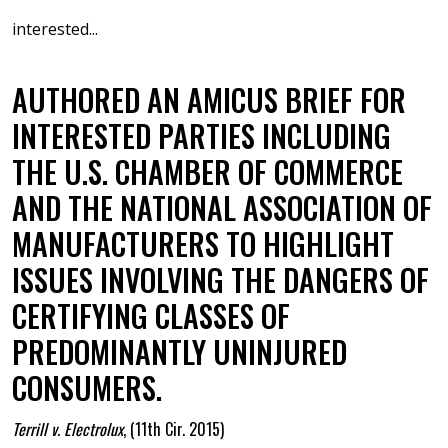
interested...
AUTHORED AN AMICUS BRIEF FOR
INTERESTED PARTIES INCLUDING
THE U.S. CHAMBER OF COMMERCE
AND THE NATIONAL ASSOCIATION OF
MANUFACTURERS TO HIGHLIGHT
ISSUES INVOLVING THE DANGERS OF
CERTIFYING CLASSES OF
PREDOMINANTLY UNINJURED
CONSUMERS.
Terrill v. Electrolux
,
(11th Cir. 2015)