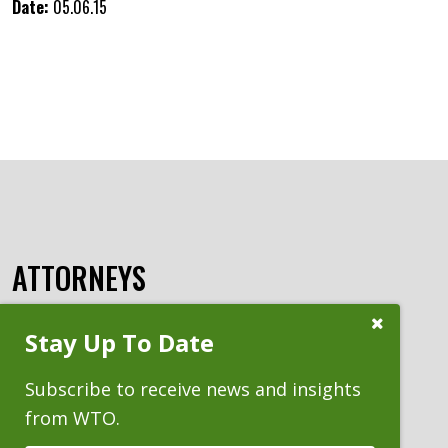
Date:
05.06.15
ATTORNEYS
Close
Stay Up To Date
Subscribe
Prompt
Subscribe to receive news and insights
from WTO.