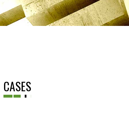
CASES