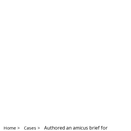
Authored an amicus brief for
Home >
Cases >