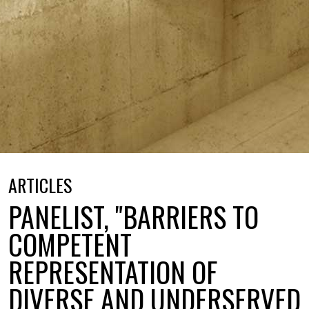
ARTICLES
PANELIST, "BARRIERS TO
COMPETENT
REPRESENTATION OF
DIVERSE AND UNDERSERVED