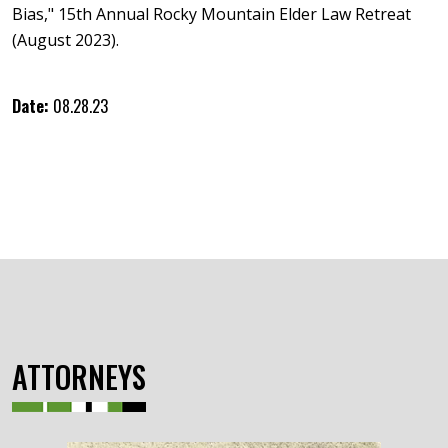
Bias," 15th Annual Rocky Mountain Elder Law Retreat
(August 2023).
Date:
08.28.23
ATTORNEYS