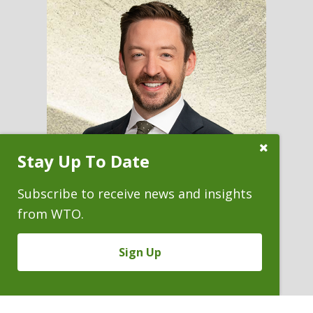
Close
Stay Up To Date
Subscribe
Prompt
Subscribe to receive news and insights
from WTO.
KEVIN D. HOMIAK
Sign Up
Partner & Pro Bono Chair
P. 303.244.1949