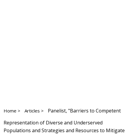
Panelist, "Barriers to Competent
Home >
Articles >
Representation of Diverse and Underserved
Populations and Strategies and Resources to Mitigate