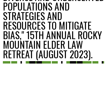
POPULATIONS AND
STRATEGIES AND
RESOURCES TO MITIGATE
BIAS," 15TH ANNUAL ROCKY
MOUNTAIN ELDER LAW
RETREAT (AUGUST 2023).