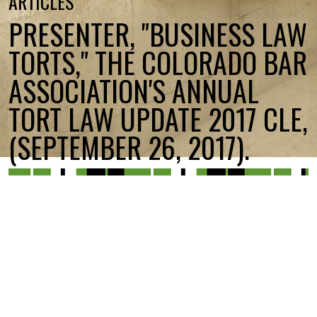
ARTICLES
PRESENTER, "BUSINESS LAW
TORTS," THE COLORADO BAR
ASSOCIATION'S ANNUAL
TORT LAW UPDATE 2017 CLE,
(SEPTEMBER 26, 2017).