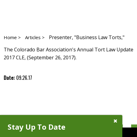
Presenter, "Business Law Torts,"
Home >
Articles >
The Colorado Bar Association's Annual Tort Law Update
2017 CLE, (September 26, 2017).
Date:
09.26.17
Close
Stay Up To Date
Subscribe
Prompt