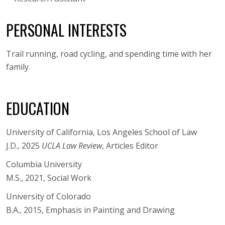
PERSONAL INTERESTS
Trail running, road cycling, and spending time with her
family.
EDUCATION
University of California, Los Angeles School of Law
J.D., 2025
UCLA Law Review
, Articles Editor
Columbia University
M.S., 2021, Social Work
University of Colorado
B.A., 2015, Emphasis in Painting and Drawing