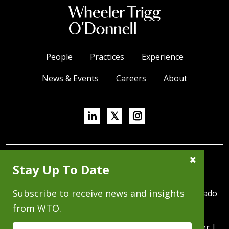
People
Practices
Experience
News & Events
Careers
About
Linkedin
X/Twitter
Instagram
𝕏
Close
SUBSCRIBE FOR NEWS & INSIGHTS
Stay Up To Date
Subscribe
Prompt
Subscribe to receive news and insights
370 Seventeenth Street, Suite 4500, Denver, Colorado
80202 | P 303.244.1800 | F 303.244.1879
from WTO.
Copyright © 2026 - All Rights Reserved |
Disclaimer
|