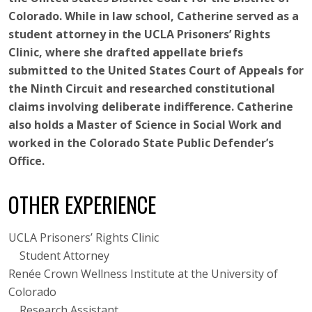
Colorado. While in law school, Catherine served as a
student attorney in the UCLA Prisoners’ Rights
Clinic, where she drafted appellate briefs
submitted to the United States Court of Appeals for
the Ninth Circuit and researched constitutional
claims involving deliberate indifference. Catherine
also holds a Master of Science in Social Work and
worked in the Colorado State Public Defender’s
Office.
OTHER EXPERIENCE
UCLA Prisoners’ Rights Clinic
Student Attorney
Renée Crown Wellness Institute at the University of
Colorado
Research Assistant