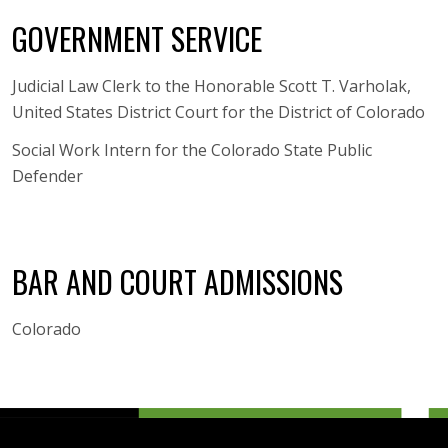
GOVERNMENT SERVICE
Judicial Law Clerk to the Honorable Scott T. Varholak,
United States District Court for the District of Colorado
Social Work Intern for the Colorado State Public
Defender
BAR AND COURT ADMISSIONS
Colorado