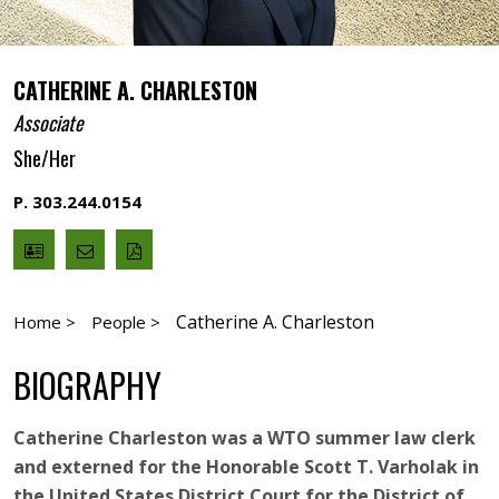
CATHERINE A. CHARLESTON
Associate
She/Her
P. 303.244.0154
V
Email
PDF
Card
Catherine
version
Charleston
Catherine A. Charleston
Home >
People >
BIOGRAPHY
Catherine Charleston was a WTO summer law clerk
and externed for the Honorable Scott T. Varholak in
the United States District Court for the District of