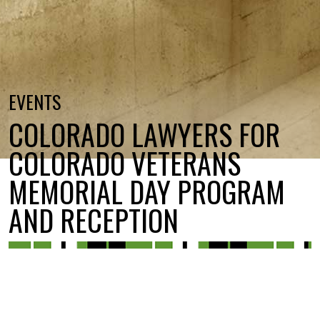
EVENTS
COLORADO LAWYERS FOR
COLORADO VETERANS
MEMORIAL DAY PROGRAM
AND RECEPTION