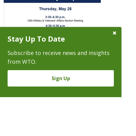
Close
Stay Up To Date
Subscribe
Prompt
Subscribe to receive news and insights
from WTO.
Sign Up