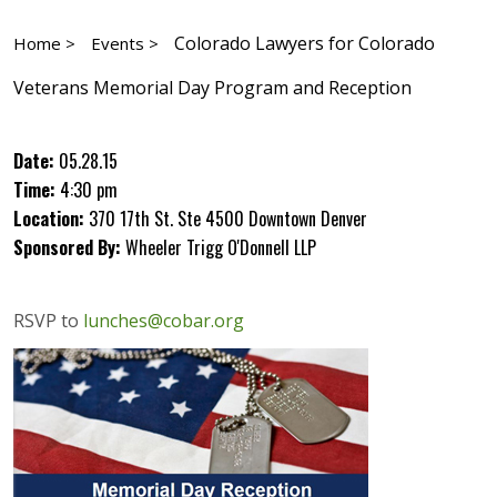
Colorado Lawyers for Colorado
Home >
Events >
Veterans Memorial Day Program and Reception
Date:
05.28.15
Time:
4:30 pm
Location:
370 17th St. Ste 4500 Downtown Denver
Sponsored By:
Wheeler Trigg O'Donnell LLP
RSVP to
lunches@cobar.org