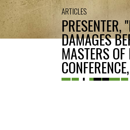
ARTICLES
PRESENTER, 
DAMAGES BEF
MASTERS OF 
CONFERENCE, 