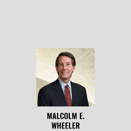
MALCOLM E.
WHEELER