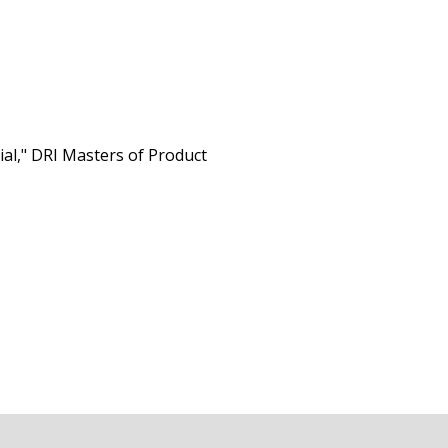
al," DRI Masters of Product