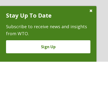
Close
Stay Up To Date
Subscribe
Prompt
Subscribe to receive news and insights
from WTO.
Sign Up