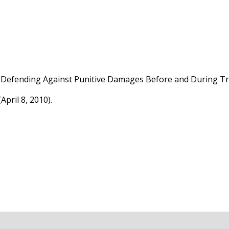
"Defending Against Punitive Damages Before and During Tri
April 8, 2010).