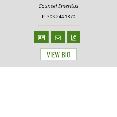
Counsel Emeritus
P. 303.244.1870
V
Email
PDF
Card
Malcolm
version
VIEW BIO
Wheeler