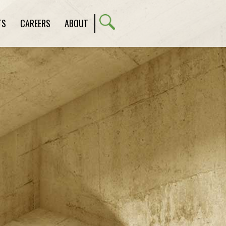
TS
CAREERS
ABOUT