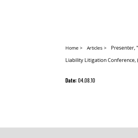
Presenter, 
Home >
Articles >
Liability Litigation Conference, (
Date:
04.08.10