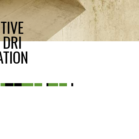
TIVE
 DRI
ATION