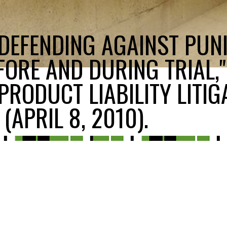
"DEFENDING AGAINST PUNI
ORE AND DURING TRIAL,"
PRODUCT LIABILITY LITIG
(APRIL 8, 2010).