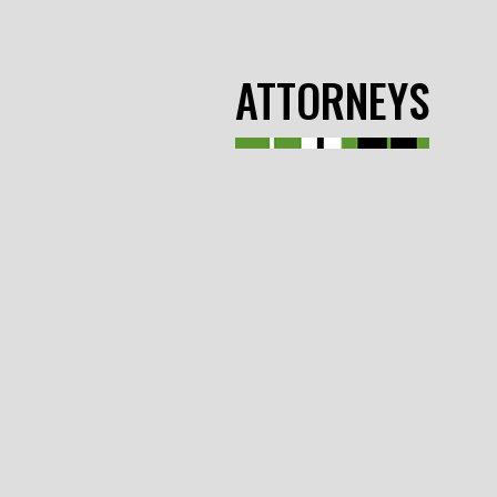
ATTORNEYS