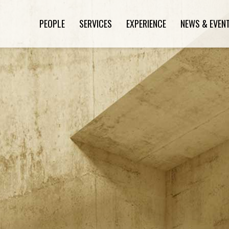
PEOPLE
SERVICES
EXPERIENCE
NEWS & EVEN