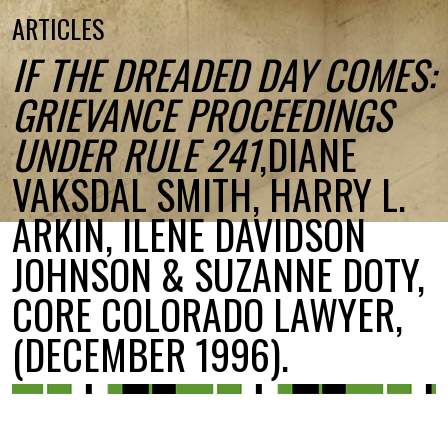
ARTICLES
IF THE DREADED DAY COMES:
GRIEVANCE PROCEEDINGS
UNDER RULE 241
,DIANE
VAKSDAL SMITH, HARRY L.
ARKIN, ILENE DAVIDSON
JOHNSON & SUZANNE DOTY,
CORE COLORADO LAWYER,
(DECEMBER 1996).