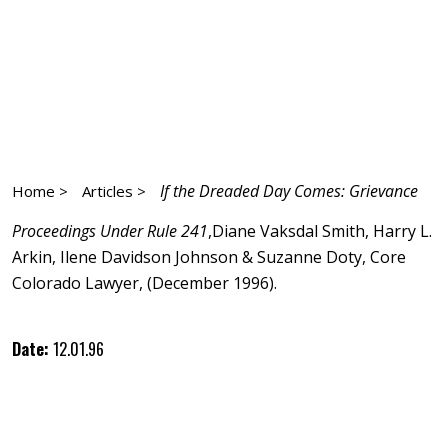
If the Dreaded Day Comes: Grievance
Home >
Articles >
Proceedings Under Rule 241
,Diane Vaksdal Smith, Harry L.
Arkin, Ilene Davidson Johnson & Suzanne Doty, Core
Colorado Lawyer, (December 1996).
Date:
12.01.96