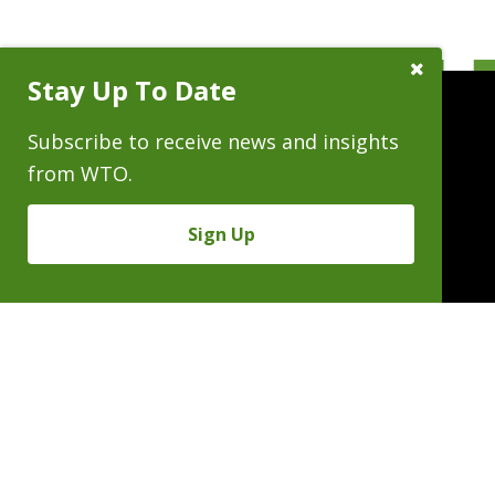
Close
Stay Up To Date
Subscribe
Prompt
Subscribe to receive news and insights
from WTO.
People
Practices
Experience
Sign Up
News & Events
Careers
About
Linkedin
X/Twitter
Instagram
𝕏
SUBSCRIBE FOR NEWS & INSIGHTS