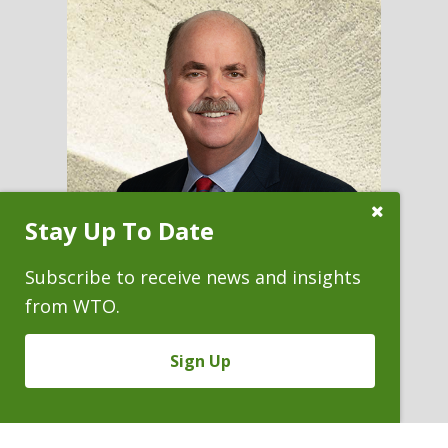
Close
Stay Up To Date
Subscribe
Prompt
Subscribe to receive news and insights
from WTO.
MICHAEL L. O'DONNELL
Sign Up
Firm Chair
P. 303.244.1850