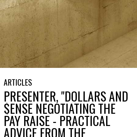
ARTICLES
PRESENTER, "DOLLARS AND
$ENSE NEGOTIATING THE
PAY RAISE - PRACTICAL
ADVICE FROM THE