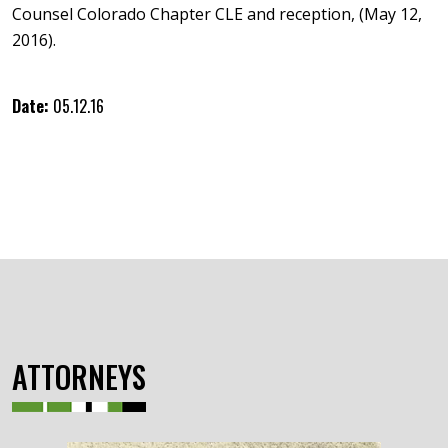
Counsel Colorado Chapter CLE and reception, (May 12,
2016).
Date:
05.12.16
ATTORNEYS