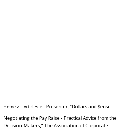
Presenter, "Dollars and $ense
Home >
Articles >
Negotiating the Pay Raise - Practical Advice from the
Decision-Makers," The Association of Corporate