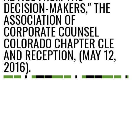
DECISION-MAKERS," THE
ASSOCIATION OF
CORPORATE COUNSEL
COLORADO CHAPTER CLE
AND RECEPTION, (MAY 12,
2016).