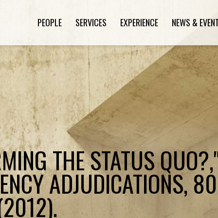
PEOPLE
SERVICES
EXPERIENCE
NEWS & EVEN
RMING THE STATUS QUO?,"
GENCY ADJUDICATIONS, 80
(2012).