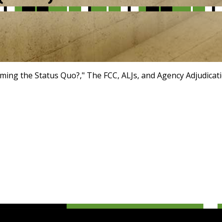
irming the Status Quo?," The FCC, ALJs, and Agency Adjudicat