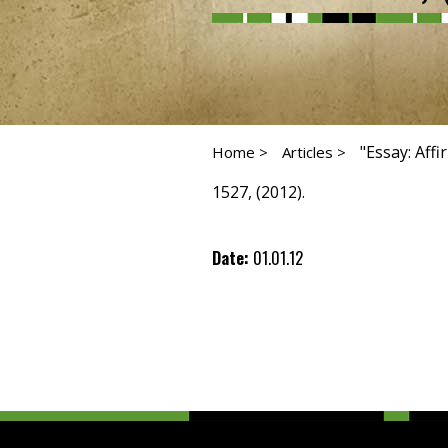
"Essay: Aff
Home >
Articles >
1527, (2012).
Date:
01.01.12