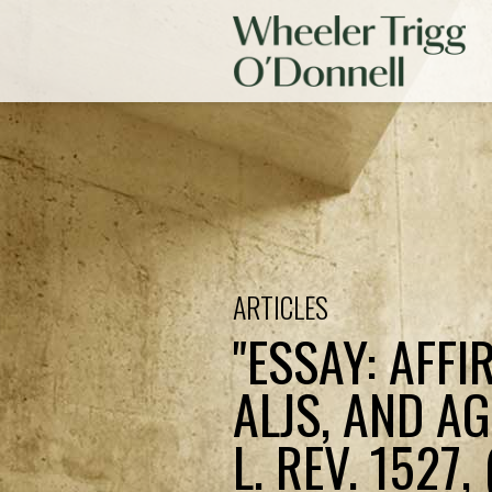
ARTICLES
"ESSAY: AFFI
ALJS, AND A
L. REV. 1527, 