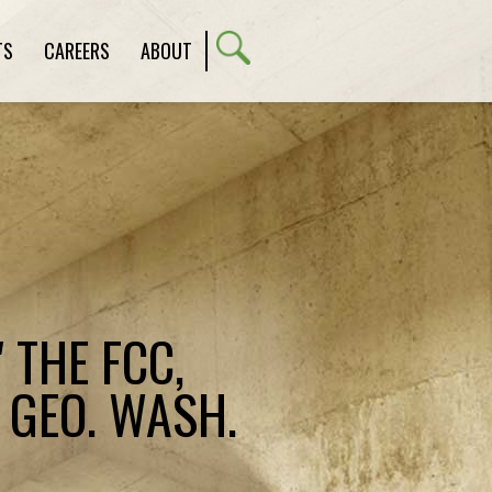
TS
CAREERS
ABOUT
 THE FCC,
 GEO. WASH.