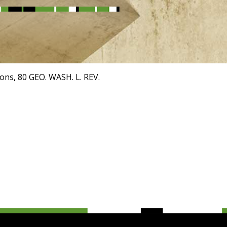
ions, 80 GEO. WASH. L. REV.