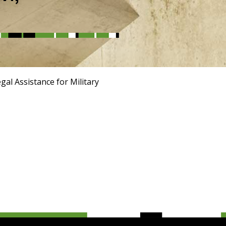
al Assistance for Military