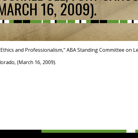
MARCH 16, 2009).
"Ethics and Professionalism," ABA Standing Committee on Leg
orado, (March 16, 2009).