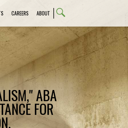
TS
CAREERS
ABOUT
LISM," ABA
STANCE FOR
N,