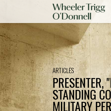
ARTICLES
PRESENTER, 
STANDING CO
MILITARY PE