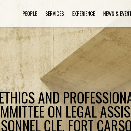
PEOPLE
SERVICES
EXPERIENCE
NEWS & EVEN
"ETHICS AND PROFESSIONA
MMITTEE ON LEGAL ASSI
RSONNEL CLE, FORT CARSO