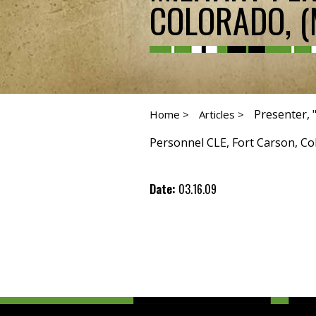
COLORADO, (
Presenter, 
Home >
Articles >
Personnel CLE, Fort Carson, Col
Date:
03.16.09