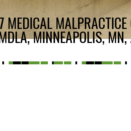
17 MEDICAL MALPRACTICE
DLA, MINNEAPOLIS, MN, 