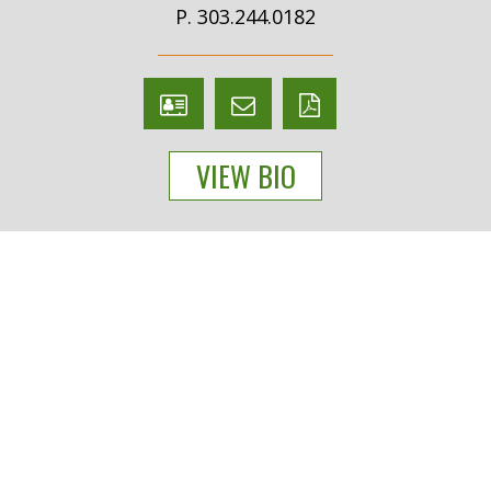
P. 303.244.0182
V
Email
PDF
Card
Cecilie
version
VIEW BIO
Loidolt
People
Practices
Experience
News & Events