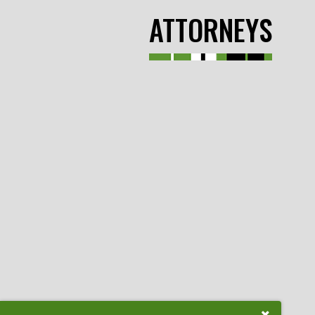
ATTORNEYS
Close