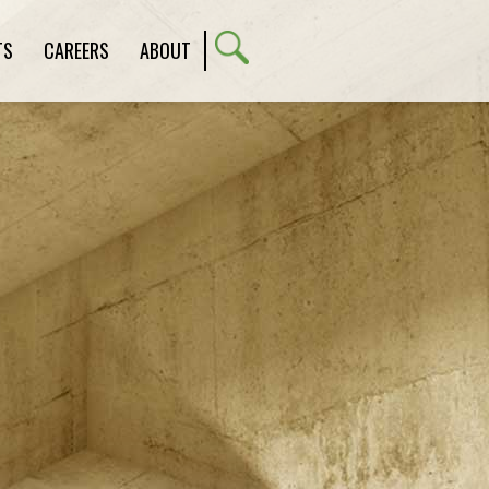
TS
CAREERS
ABOUT