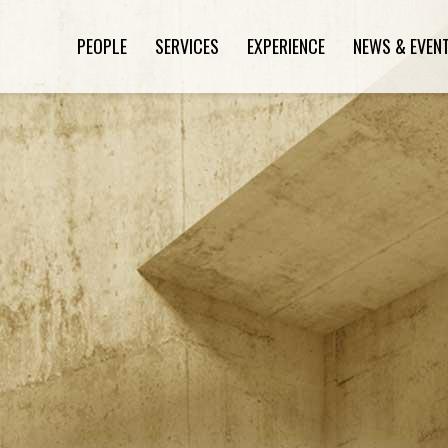
PEOPLE
SERVICES
EXPERIENCE
NEWS & EVEN