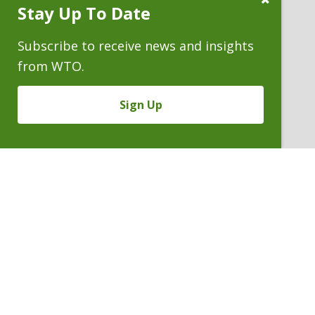
Stay Up To Date
Subscribe
Prompt
Subscribe to receive news and insights
from WTO.
Sign Up