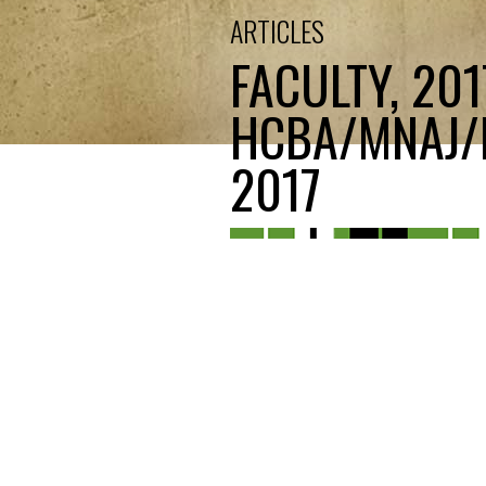
ARTICLES
FACULTY, 20
HCBA/MNAJ/M
2017