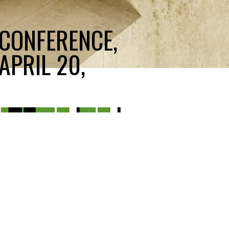
 CONFERENCE,
APRIL 20,