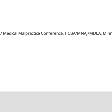
17 Medical Malpractice Conference, HCBA/MNAJ/MDLA, Minne