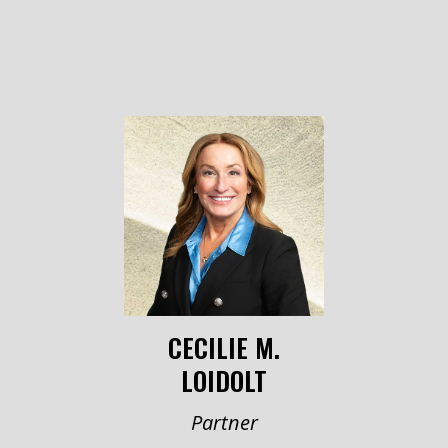
CECILIE M.
LOIDOLT
Partner