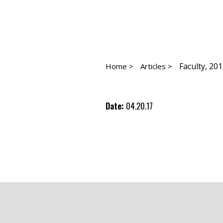
Faculty, 20
Home >
Articles >
Date:
04.20.17