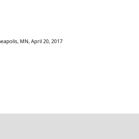
apolis, MN, April 20, 2017