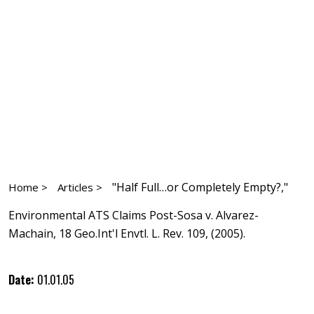
"Half Full…or Completely Empty?,"
Home >
Articles >
Environmental ATS Claims Post-Sosa v. Alvarez-
Machain, 18 Geo.Int'l Envtl. L. Rev. 109, (2005).
Date:
01.01.05