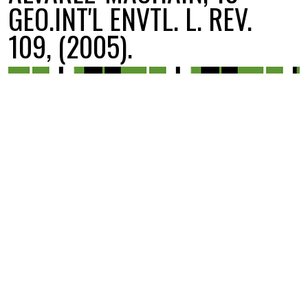
GEO.INT'L ENVTL. L. REV.
109, (2005).