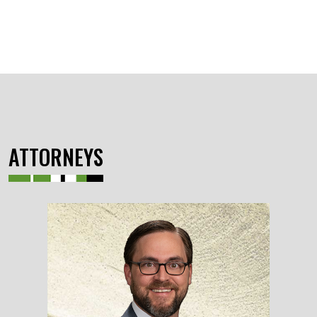
ATTORNEYS