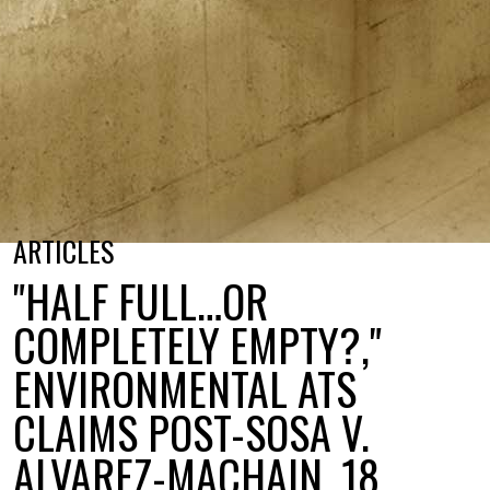
ARTICLES
"HALF FULL…OR
COMPLETELY EMPTY?,"
ENVIRONMENTAL ATS
CLAIMS POST-SOSA V.
ALVAREZ-MACHAIN, 18