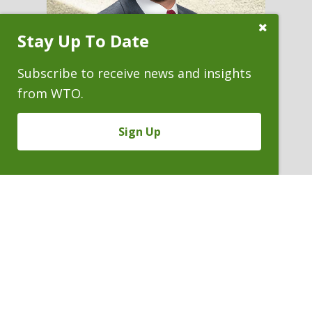
Close
Stay Up To Date
Subscribe
Prompt
Subscribe to receive news and insights
from WTO.
JAMES N. (NICK) BOEVING
Sign Up
Partner
P. 303.244.1938
V
Email
PDF
Card
James
version
Boeving
VIEW BIO