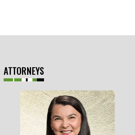
ATTORNEYS