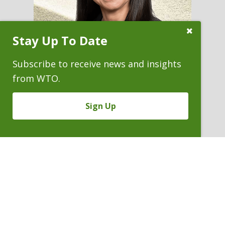
Close
Stay Up To Date
Subscribe
Prompt
Subscribe to receive news and insights
from WTO.
CAROLYN J. FAIRLESS
Sign Up
Partner & Immediate Past
President
P. 303.244.1852
V
Email
PDF
Card
Carolyn
version
Fairless
VIEW BIO