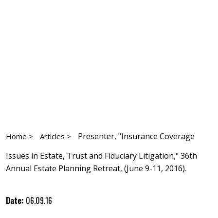
Presenter, "Insurance Coverage
Home >
Articles >
Issues in Estate, Trust and Fiduciary Litigation," 36th
Annual Estate Planning Retreat, (June 9-11, 2016).
Date:
06.09.16