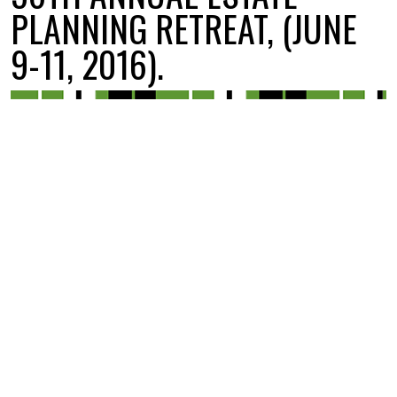
PLANNING RETREAT, (JUNE
9-11, 2016).