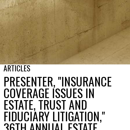
ARTICLES
PRESENTER, "INSURANCE
COVERAGE ISSUES IN
ESTATE, TRUST AND
FIDUCIARY LITIGATION,"
36TH ANNUAL ESTATE