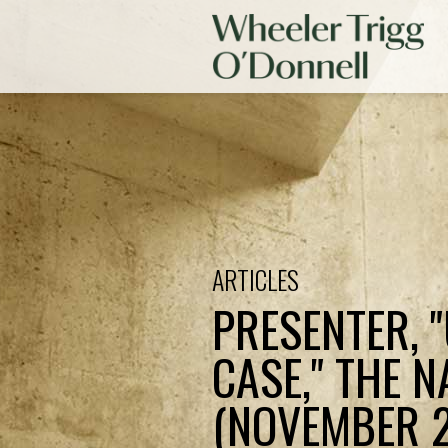
ARTICLES
PRESENTER, 
CASE," THE N
(NOVEMBER 21