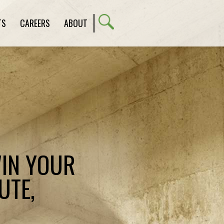
TS
CAREERS
ABOUT
WIN YOUR
UTE,