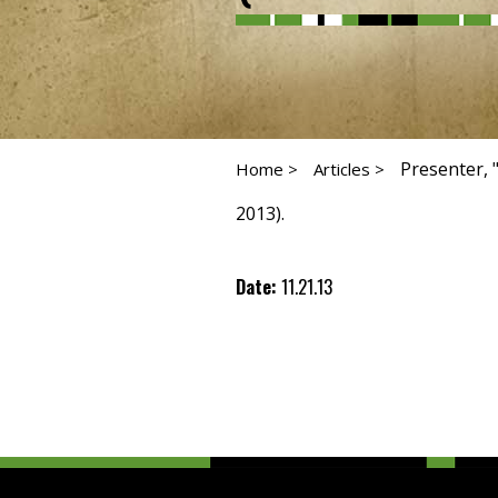
Presenter, 
Home >
Articles >
2013).
Date:
11.21.13