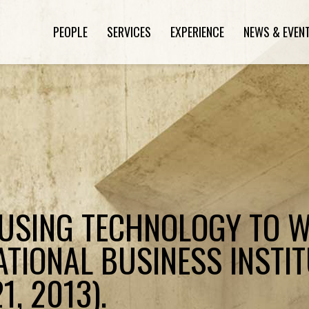
PEOPLE
SERVICES
EXPERIENCE
NEWS & EVEN
"USING TECHNOLOGY TO 
ATIONAL BUSINESS INSTIT
, 2013).