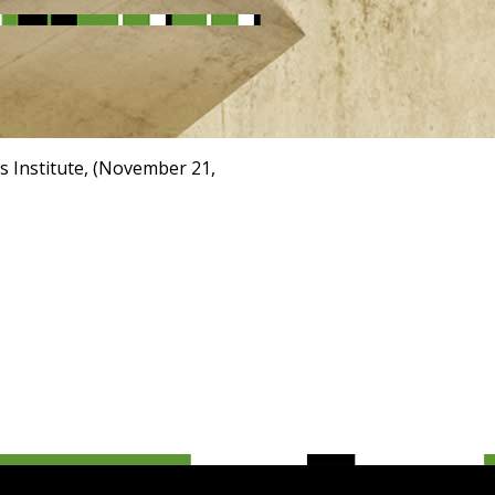
s Institute, (November 21,