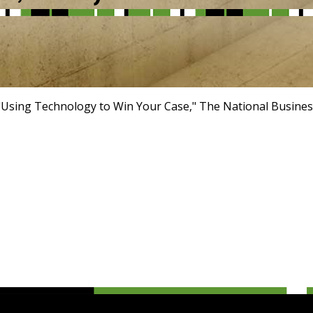
"Using Technology to Win Your Case," The National Busines