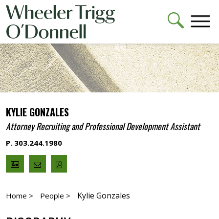
KYLIE GONZALES
Attorney Recruiting and Professional Development Assistant
P. 303.244.1980
V
Email
PDF
Card
Kylie
version
Gonzales
Kylie Gonzales
Home >
People >