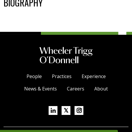
BIOGRAPHY
People
Practices
Experience
News & Events
Careers
About
Linkedin
X/Twitter
Instagram
𝕏