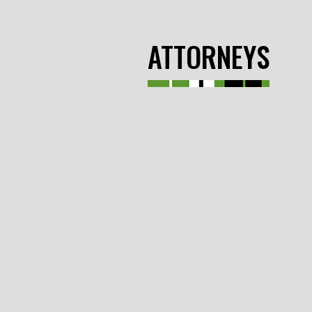
ATTORNEYS