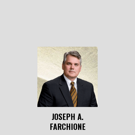
JOSEPH A.
FARCHIONE