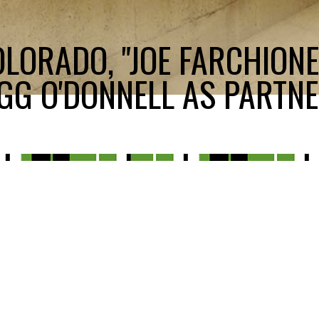
LORADO, "JOE FARCHIONE
GG O'DONNELL AS PARTNE