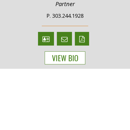
Partner
P. 303.244.1928
V
Email
PDF
Card
Joseph
version
VIEW BIO
Farchione