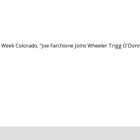
 Week Colorado, "Joe Farchione Joins Wheeler Trigg O'Donne