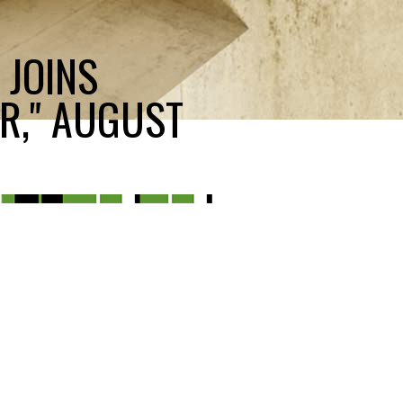
 JOINS
R," AUGUST