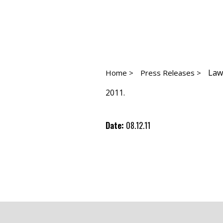
Law
Home >
Press Releases >
2011.
Date:
08.12.11