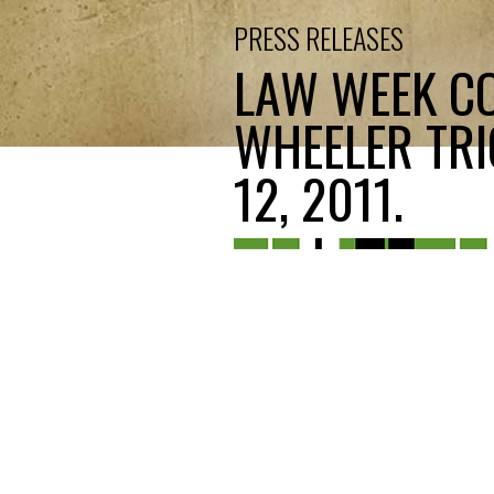
PRESS RELEASES
LAW WEEK CO
WHEELER TRI
12, 2011.