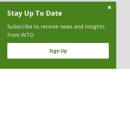
Close
Stay Up To Date
Subscribe
Prompt
Subscribe to receive news and insights
from WTO.
Sign Up