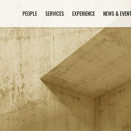
PEOPLE
SERVICES
EXPERIENCE
NEWS & EVEN