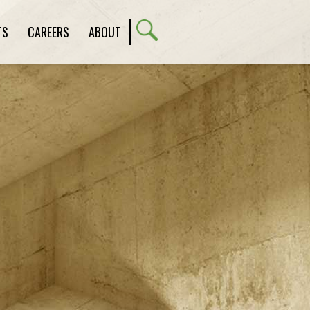
TS
CAREERS
ABOUT