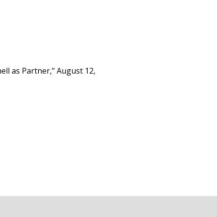
ll as Partner," August 12,