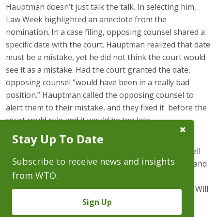
Hauptman doesn’t just talk the talk. In selecting him,
Law Week highlighted an anecdote from the
nomination. In a case filing, opposing counsel shared a
specific date with the court. Hauptman realized that date
must be a mistake, yet he did not think the court would
see it as a mistake. Had the court granted the date,
opposing counsel “would have been in a really bad
position.” Hauptman called the opposing counsel to
alert them to their mistake, and they fixed it before the
court could rule and it would be too late.
Close
Stay Up To Date
Subscribe
“When Will applied to WTO, the Colorado Supreme
Prompt
Court justice . . . for whom Will clerked called me to tell
Subscribe to receive news and insights
me we would be making a mistake not to hire Will—and
from WTO.
he was right,” said Carolyn Fairless, a co-managing
partner at Wheeler Trigg O’Donnell. “From day one, Will
has earned my trust to handle some of our most
Sign Up
challenging cases. He has not just lived up to, but