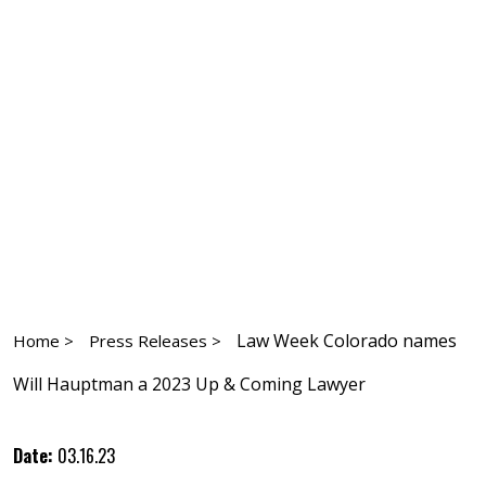
Law Week Colorado names
Home >
Press Releases >
Will Hauptman a 2023 Up & Coming Lawyer
Date:
03.16.23