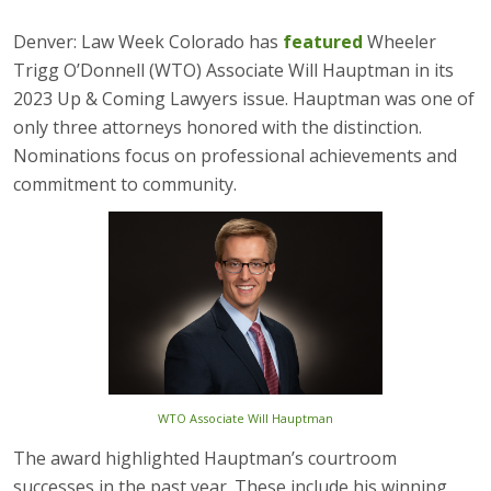
Denver: Law Week Colorado has
featured
Wheeler
Trigg O’Donnell (WTO) Associate Will Hauptman in its
2023 Up & Coming Lawyers issue. Hauptman was one of
only three attorneys honored with the distinction.
Nominations focus on professional achievements and
commitment to community.
WTO Associate Will Hauptman
The award highlighted Hauptman’s courtroom
successes in the past year. These include his winning