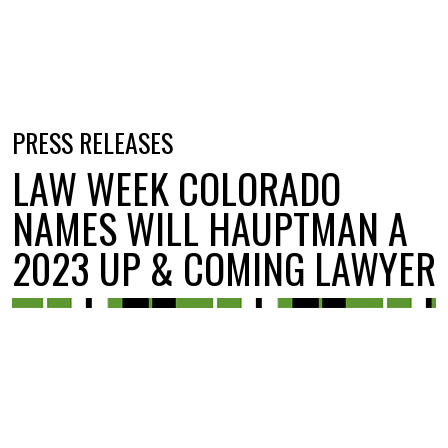
PRESS RELEASES
LAW WEEK COLORADO
NAMES WILL HAUPTMAN A
2023 UP & COMING LAWYER