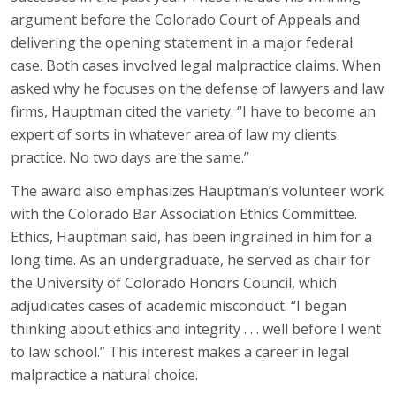
argument before the Colorado Court of Appeals and
delivering the opening statement in a major federal
case. Both cases involved legal malpractice claims. When
asked why he focuses on the defense of lawyers and law
firms, Hauptman cited the variety. “I have to become an
expert of sorts in whatever area of law my clients
practice. No two days are the same.”
The award also emphasizes Hauptman’s volunteer work
with the Colorado Bar Association Ethics Committee.
Ethics, Hauptman said, has been ingrained in him for a
long time. As an undergraduate, he served as chair for
the University of Colorado Honors Council, which
adjudicates cases of academic misconduct. “I began
thinking about ethics and integrity . . . well before I went
to law school.” This interest makes a career in legal
malpractice a natural choice.