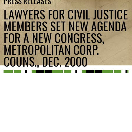
PRESS RELEASES
LAWYERS FOR CIVIL JUSTICE
MEMBERS SET NEW AGENDA
FOR A NEW CONGRESS,
METROPOLITAN CORP.
COUNS., DEC. 2000