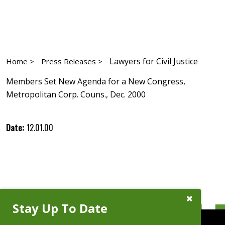
Lawyers for Civil Justice
Home >
Press Releases >
Members Set New Agenda for a New Congress,
Metropolitan Corp. Couns., Dec. 2000
Date:
12.01.00
Close
Stay Up To Date
Subscribe
Prompt