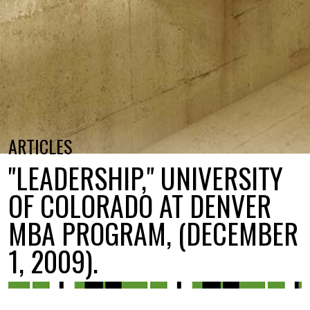
ARTICLES
"LEADERSHIP," UNIVERSITY
OF COLORADO AT DENVER
MBA PROGRAM, (DECEMBER
1, 2009).