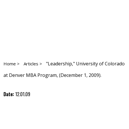
"Leadership," University of Colorado
Home >
Articles >
at Denver MBA Program, (December 1, 2009).
Date:
12.01.09