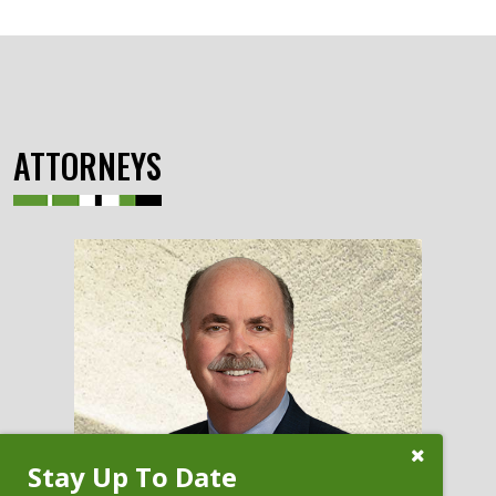
ATTORNEYS
Close
Stay Up To Date
Subscribe
Prompt