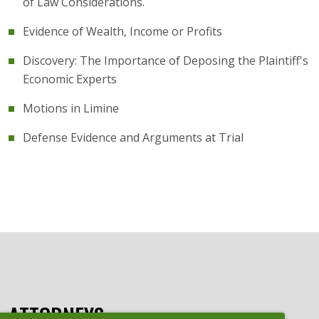
of Law Considerations.
Evidence of Wealth, Income or Profits
Discovery: The Importance of Deposing the Plaintiff's
Economic Experts
Motions in Limine
Defense Evidence and Arguments at Trial
ATTORNEYS