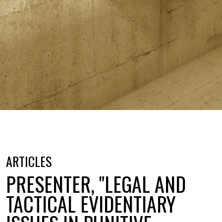
ARTICLES
PRESENTER, "LEGAL AND
TACTICAL EVIDENTIARY