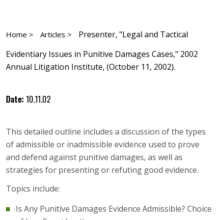
Presenter, "Legal and Tactical
Home >
Articles >
Evidentiary Issues in Punitive Damages Cases," 2002
Annual Litigation Institute, (October 11, 2002).
Date:
10.11.02
This detailed outline includes a discussion of the types
of admissible or inadmissible evidence used to prove
and defend against punitive damages, as well as
strategies for presenting or refuting good evidence.
Topics include:
Is Any Punitive Damages Evidence Admissible? Choice