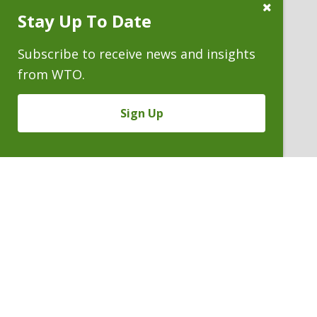
Close
Stay Up To Date
Subscribe
Prompt
Subscribe to receive news and insights
from WTO.
Sign Up
MALCOLM E. WHEELER