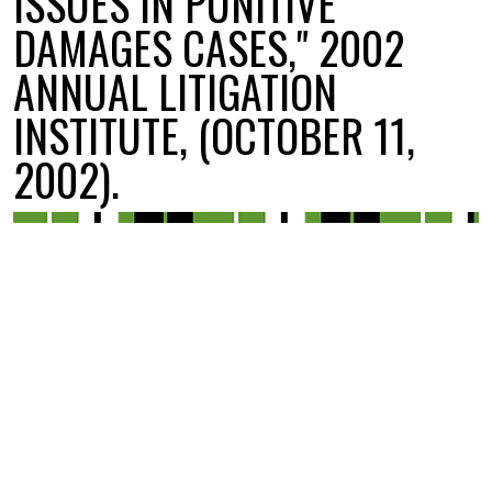
ISSUES IN PUNITIVE
DAMAGES CASES," 2002
ANNUAL LITIGATION
INSTITUTE, (OCTOBER 11,
2002).