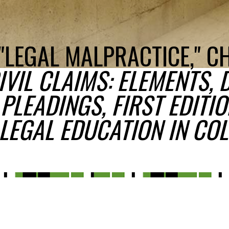
"LEGAL MALPRACTICE," C
VIL CLAIMS: ELEMENTS, 
PLEADINGS, FIRST EDITIO
LEGAL EDUCATION IN COL