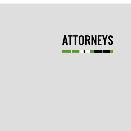
ATTORNEYS