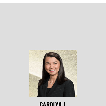
CAROLYN J.