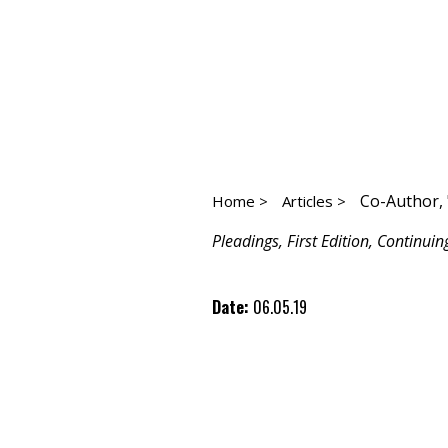
Co-Author, 
Home >
Articles >
Pleadings, First Edition, Continuin
Date:
06.05.19