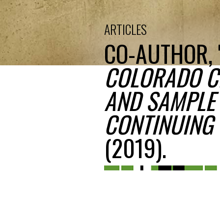
ARTICLES
CO-AUTHOR, 
COLORADO CI
AND SAMPLE 
CONTINUING 
(2019).