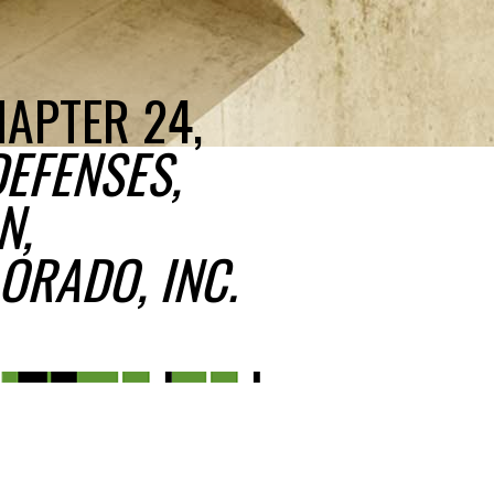
HAPTER 24,
DEFENSES,
N,
ORADO, INC.