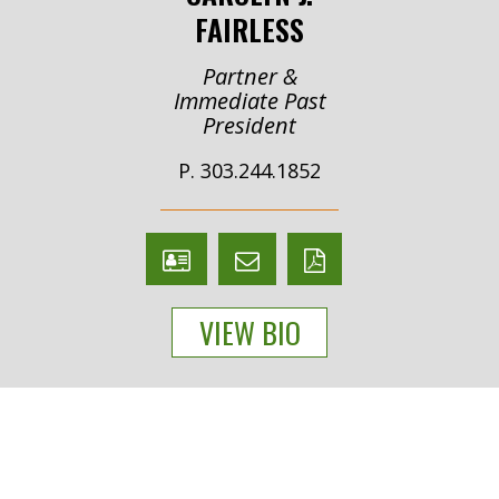
FAIRLESS
Partner &
Immediate Past
President
P. 303.244.1852
V
Email
PDF
Card
Carolyn
version
VIEW BIO
Fairless