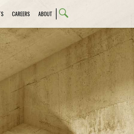
TS
CAREERS
ABOUT