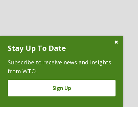
Close
Stay Up To Date
Subscribe
Prompt
Subscribe to receive news and insights
from WTO.
Sign Up