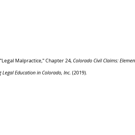
"Legal Malpractice," Chapter 24,
Colorado Civil Claims: Eleme
g Legal Education in Colorado, Inc.
(2019).