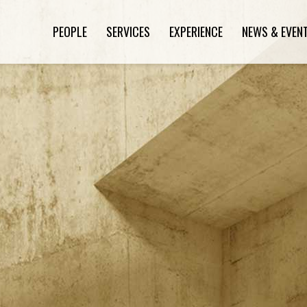
PEOPLE
SERVICES
EXPERIENCE
NEWS & EVEN