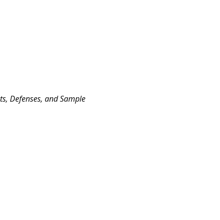
nts, Defenses, and Sample