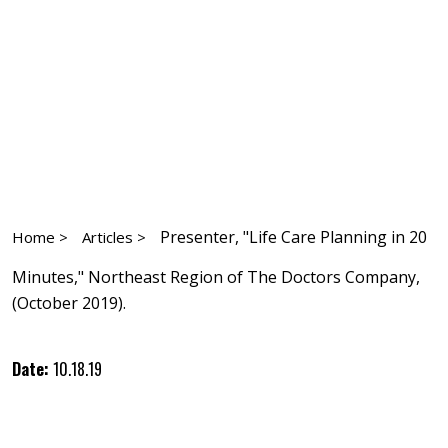
Presenter, "Life Care Planning in 20
Home >
Articles >
Minutes," Northeast Region of The Doctors Company,
(October 2019).
Date:
10.18.19