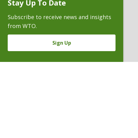
Stay Up To Date
Subscribe
Prompt
Subscribe to receive news and insights
from WTO.
Sign Up
JOSEPH A. FARCHIONE
Partner
P. 303.244.1928
V
Email
PDF
Card
Joseph
version
Farchione
VIEW BIO