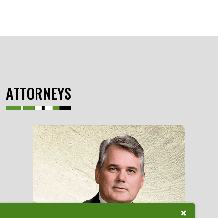
ATTORNEYS
Close