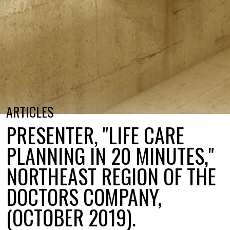
ARTICLES
PRESENTER, "LIFE CARE
PLANNING IN 20 MINUTES,"
NORTHEAST REGION OF THE
DOCTORS COMPANY,
(OCTOBER 2019).