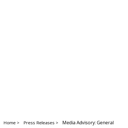
Media Advisory: General
Home >
Press Releases >