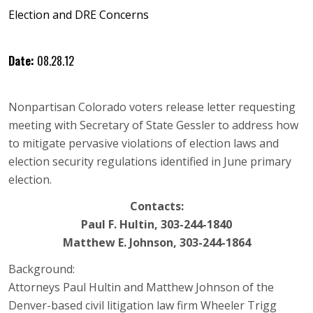
Election and DRE Concerns
Date:
08.28.12
Nonpartisan Colorado voters release letter requesting
meeting with Secretary of State Gessler to address how
to mitigate pervasive violations of election laws and
election security regulations identified in June primary
election.
Contacts:
Paul F. Hultin, 303-244-1840
Matthew E. Johnson, 303-244-1864
Background:
Attorneys Paul Hultin and Matthew Johnson of the
Denver-based civil litigation law firm Wheeler Trigg