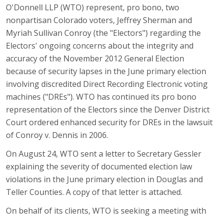
O'Donnell LLP (WTO) represent, pro bono, two
nonpartisan Colorado voters, Jeffrey Sherman and
Myriah Sullivan Conroy (the "Electors") regarding the
Electors' ongoing concerns about the integrity and
accuracy of the November 2012 General Election
because of security lapses in the June primary election
involving discredited Direct Recording Electronic voting
machines ("DREs"). WTO has continued its pro bono
representation of the Electors since the Denver District
Court ordered enhanced security for DREs in the lawsuit
of Conroy v. Dennis in 2006.
On August 24, WTO sent a letter to Secretary Gessler
explaining the severity of documented election law
violations in the June primary election in Douglas and
Teller Counties. A copy of that letter is attached.
On behalf of its clients, WTO is seeking a meeting with