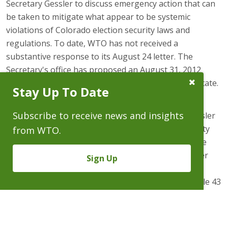
Secretary Gessler to discuss emergency action that can
be taken to mitigate what appear to be systemic
violations of Colorado election security laws and
regulations. To date, WTO has not received a
substantive response to its August 24 letter. The
Secretary's office has proposed an August 31, 2012
Close
preliminary meeting with the Deputy Secretary of State.
Stay Up To Date
Subscribe
Prompt
As noted in the August 24 letter, the Electors are
Subscribe to receive news and insights
attempting to schedule meeting with Secretary Gessler
to address what appear to by state-wide DRE security
from WTO.
lapses in light of admitted security lapses in the June
primary election. Douglas County Clerk and Recorder
Sign Up
Jack Arrowsmith claimed that Douglas County had
received a non-existent exemption from Election Rule 43
(DRE security). Multiple breaches of Election Rule 43, and
lack of basic knowledge of DREs in Teller County was
reported by Secretary Gessler in recently released