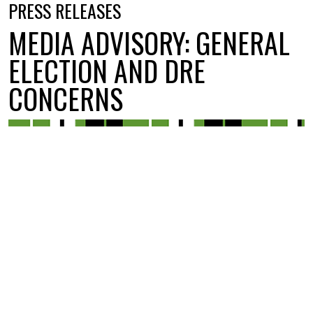
PRESS RELEASES
MEDIA ADVISORY: GENERAL
ELECTION AND DRE
CONCERNS