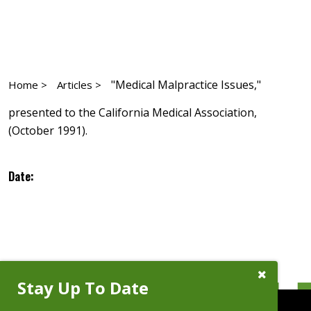
"Medical Malpractice Issues,"
Home >
Articles >
presented to the California Medical Association,
(October 1991).
Date:
Close
Stay Up To Date
Subscribe
Prompt