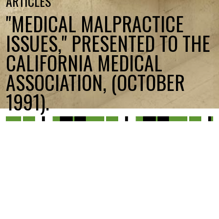
ARTICLES
"MEDICAL MALPRACTICE
ISSUES," PRESENTED TO THE
CALIFORNIA MEDICAL
ASSOCIATION, (OCTOBER
1991).