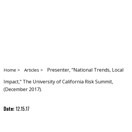
Presenter, "National Trends, Local
Home >
Articles >
Impact," The University of California Risk Summit,
(December 2017).
Date:
12.15.17