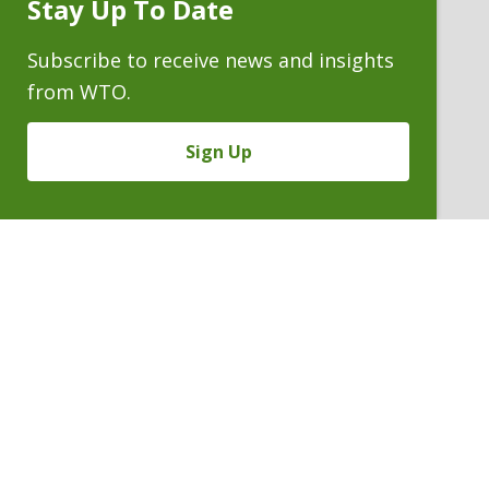
Stay Up To Date
Subscribe
Prompt
Subscribe to receive news and insights
from WTO.
Sign Up
JOSEPH A. FARCHIONE
Partner
P. 303.244.1928
V
Email
PDF
Card
Joseph
version
Farchione
VIEW BIO