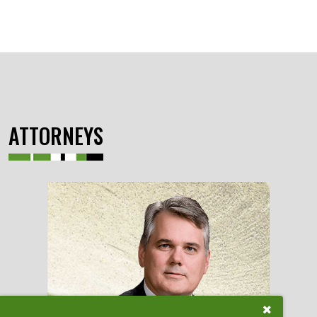
ATTORNEYS
Close