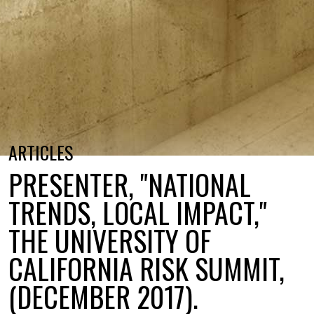
ARTICLES
PRESENTER, "NATIONAL
TRENDS, LOCAL IMPACT,"
THE UNIVERSITY OF
CALIFORNIA RISK SUMMIT,
(DECEMBER 2017).