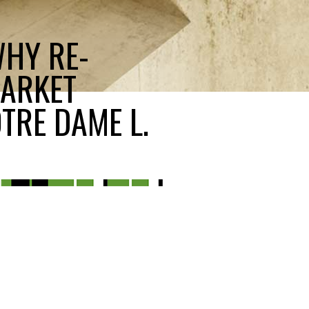
WHY RE-
MARKET
TRE DAME L.