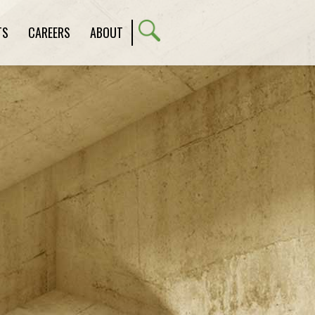
TS
CAREERS
ABOUT