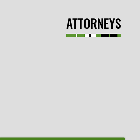
ATTORNEYS