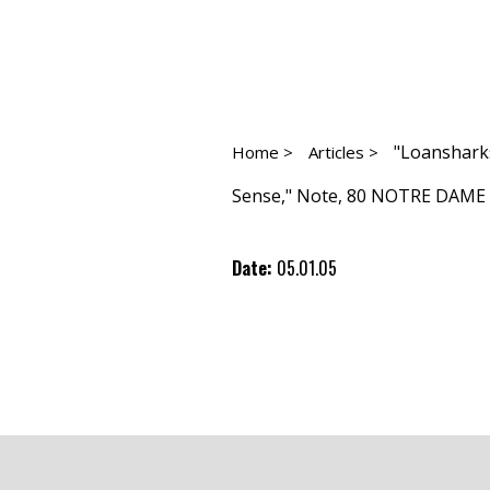
"Loanshark
Home >
Articles >
Sense," Note, 80 NOTRE DAME L.
Date:
05.01.05