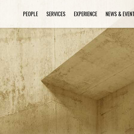
PEOPLE
SERVICES
EXPERIENCE
NEWS & EVEN