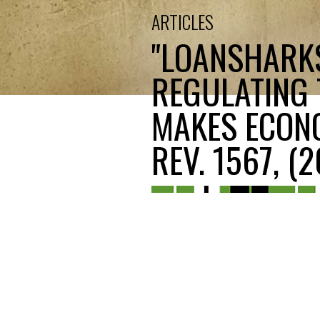
ARTICLES
"LOANSHARKS
REGULATING
MAKES ECONO
REV. 1567, (2