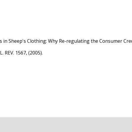
s in Sheep's Clothing: Why Re-regulating the Consumer Cr
 REV. 1567, (2005).