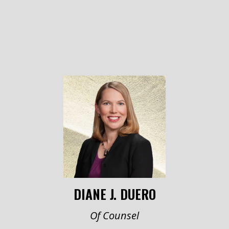
DIANE J. DUERO
Of Counsel