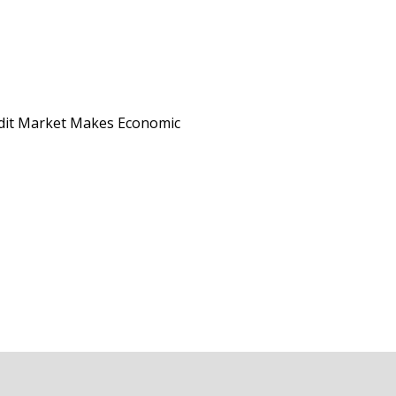
edit Market Makes Economic