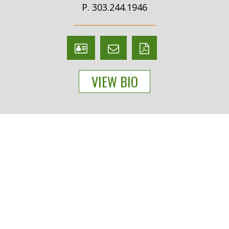
P. 303.244.1946
V
Email
PDF
Card
Diane
version
VIEW BIO
Duero
People
Practices
Experience
News & Events