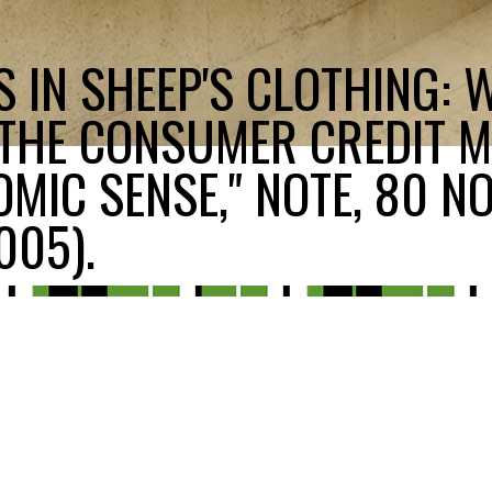
 IN SHEEP'S CLOTHING: 
 THE CONSUMER CREDIT 
MIC SENSE," NOTE, 80 NO
005).