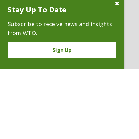
Close
Stay Up To Date
Subscribe
Prompt
Subscribe to receive news and insights
from WTO.
Sign Up