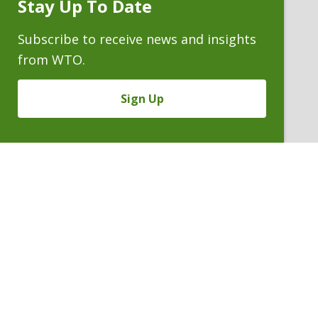
Stay Up To Date
Subscribe
Prompt
Subscribe to receive news and insights
from WTO.
Sign Up
MALCOLM E. WHEELER
Counsel Emeritus
P. 303.244.1870
V
Email
PDF
Card
Malcolm
version
Wheeler
VIEW BIO