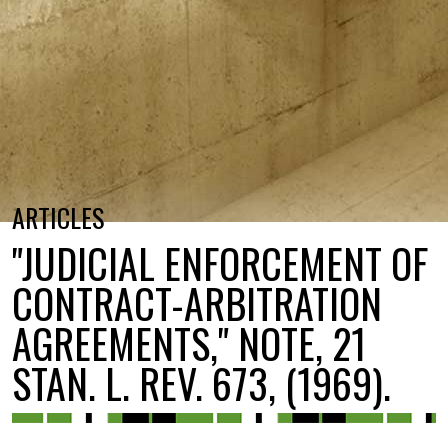
ARTICLES
"JUDICIAL ENFORCEMENT OF
CONTRACT-ARBITRATION
AGREEMENTS," NOTE, 21
STAN. L. REV. 673, (1969).