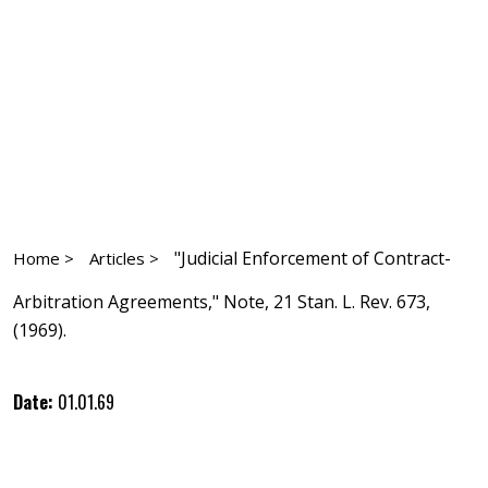
"Judicial Enforcement of Contract-
Home >
Articles >
Arbitration Agreements," Note, 21 Stan. L. Rev. 673,
(1969).
Date:
01.01.69