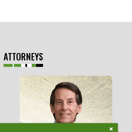
ATTORNEYS
Close