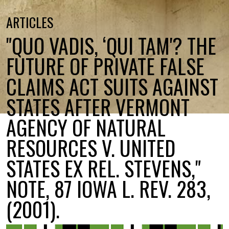
ARTICLES
"QUO VADIS, ‘QUI TAM'? THE
FUTURE OF PRIVATE FALSE
CLAIMS ACT SUITS AGAINST
STATES AFTER VERMONT
AGENCY OF NATURAL
RESOURCES V. UNITED
STATES EX REL. STEVENS,"
NOTE, 87 IOWA L. REV. 283,
(2001).