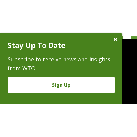
Close
Stay Up To Date
Subscribe
Prompt
Subscribe to receive news and insights
from WTO.
People
Practices
Experience
Sign Up
News & Events
Careers
About
Linkedin
X/Twitter
Instagram
𝕏