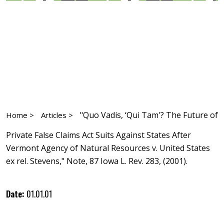
"Quo Vadis, ‘Qui Tam'? The Future of
Home >
Articles >
Private False Claims Act Suits Against States After
Vermont Agency of Natural Resources v. United States
ex rel. Stevens," Note, 87 Iowa L. Rev. 283, (2001).
Date:
01.01.01