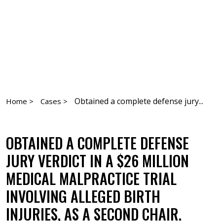
Obtained a complete defense jury...
Home >
Cases >
OBTAINED A COMPLETE DEFENSE
JURY VERDICT IN A $26 MILLION
MEDICAL MALPRACTICE TRIAL
INVOLVING ALLEGED BIRTH
INJURIES, AS A SECOND CHAIR.