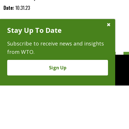
Date:
10.31.23
Close
Stay Up To Date
Subscribe
Prompt
Subscribe to receive news and insights
from WTO.
Sign Up
People
Practices
Experience
News & Events
Careers
About
Linkedin
X/Twitter
Instagram
𝕏