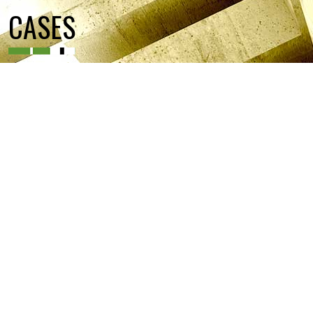
CASES