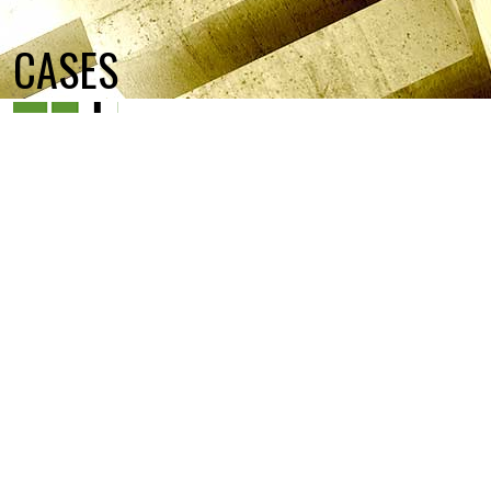
CASES