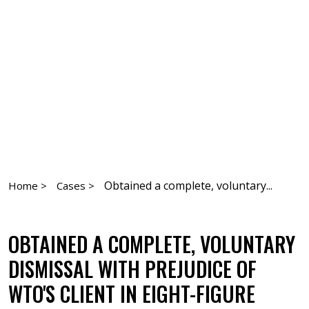
Obtained a complete, voluntary...
Home >
Cases >
OBTAINED A COMPLETE, VOLUNTARY
DISMISSAL WITH PREJUDICE OF
WTO'S CLIENT IN EIGHT-FIGURE