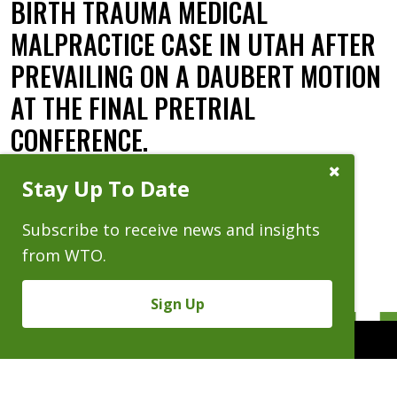
BIRTH TRAUMA MEDICAL
MALPRACTICE CASE IN UTAH AFTER
PREVAILING ON A DAUBERT MOTION
AT THE FINAL PRETRIAL
CONFERENCE.
Close
Date:
03.01.24
Stay Up To Date
Subscribe
Prompt
Subscribe to receive news and insights
from WTO.
Sign Up