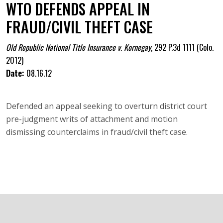
WTO DEFENDS APPEAL IN
FRAUD/CIVIL THEFT CASE
Old Republic National Title Insurance v. Kornegay
,
292 P.3d 1111 (Colo.
2012)
Date:
08.16.12
Defended an appeal seeking to overturn district court
pre-judgment writs of attachment and motion
dismissing counterclaims in fraud/civil theft case.