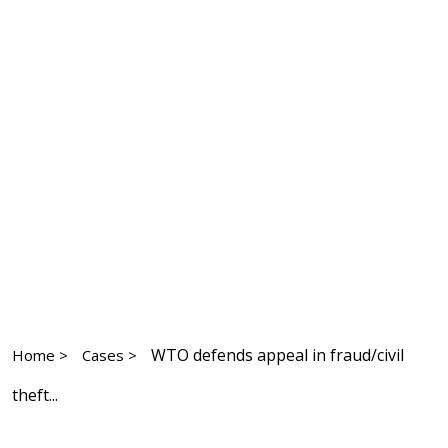
WTO defends appeal in fraud/civil
Home >
Cases >
theft...