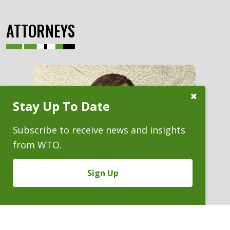
ATTORNEYS
Close
Stay Up To Date
Subscribe
Prompt
Subscribe to receive news and insights
from WTO.
Sign Up