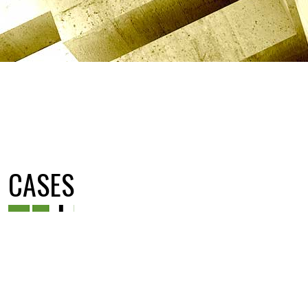
CASES