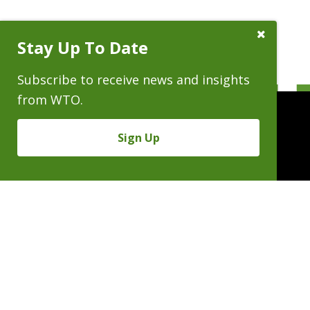
Close
Stay Up To Date
Subscribe
Prompt
Subscribe to receive news and insights
from WTO.
Sign Up
People
Practices
Experience
News & Events
Careers
About
Linkedin
X/Twitter
Instagram
𝕏