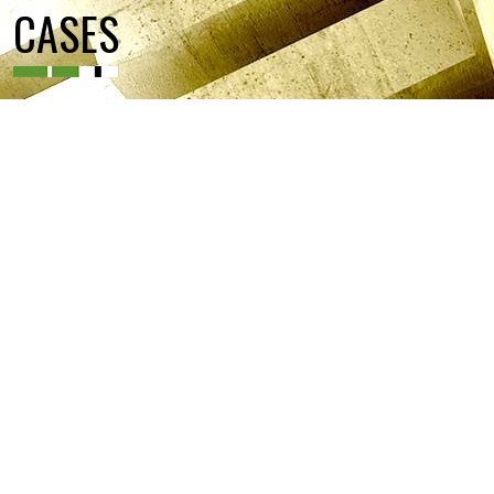
CASES