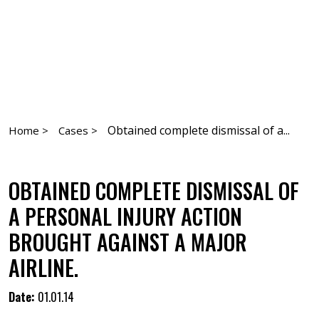
Obtained complete dismissal of a...
Home >
Cases >
OBTAINED COMPLETE DISMISSAL OF
A PERSONAL INJURY ACTION
BROUGHT AGAINST A MAJOR
AIRLINE.
Date:
01.01.14