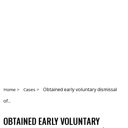
Obtained early voluntary dismissal
Home >
Cases >
of...
OBTAINED EARLY VOLUNTARY