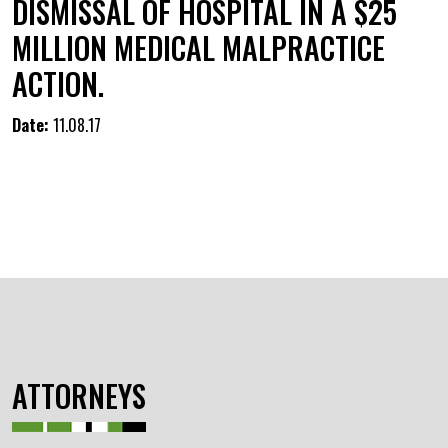
DISMISSAL OF HOSPITAL IN A $25
MILLION MEDICAL MALPRACTICE
ACTION.
Date:
11.08.17
ATTORNEYS