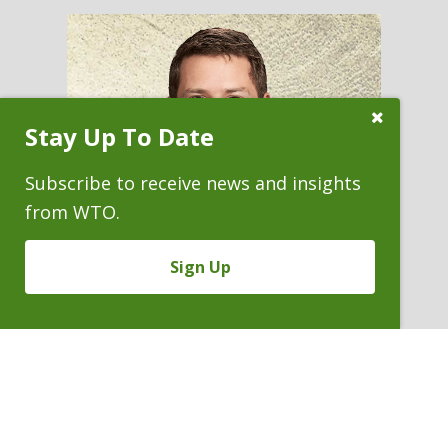
Close
Stay Up To Date
Subscribe
Prompt
Subscribe to receive news and insights
from WTO.
Sign Up
BRIAN S. OSTERMAN
Partner
P. 303.244.1820