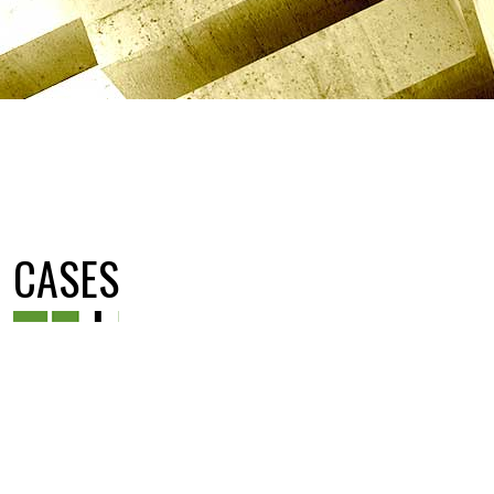
CASES