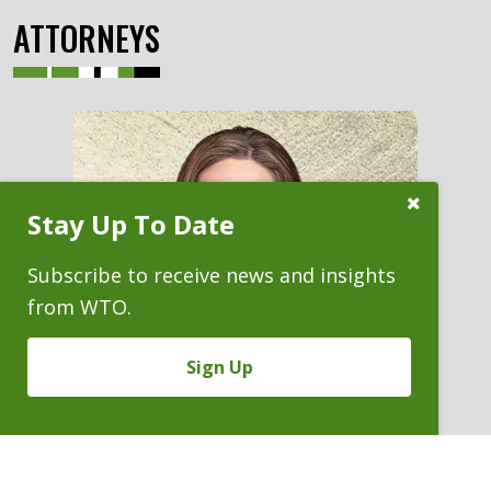
ATTORNEYS
Close
Stay Up To Date
Subscribe
Prompt
Subscribe to receive news and insights
from WTO.
Sign Up
KARA J. ROSENTHAL