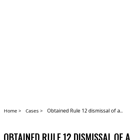
Obtained Rule 12 dismissal of a...
Home >
Cases >
OBTAINED RULE 12 DISMISSAL OF A