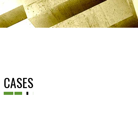
CASES