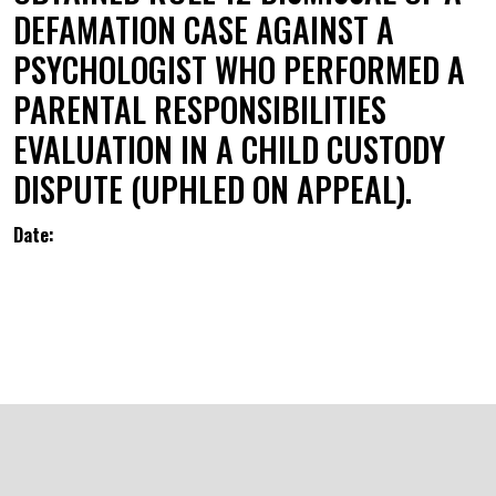
DEFAMATION CASE AGAINST A
PSYCHOLOGIST WHO PERFORMED A
PARENTAL RESPONSIBILITIES
EVALUATION IN A CHILD CUSTODY
DISPUTE (UPHLED ON APPEAL).
Date: