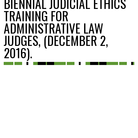
BIENNIAL JUDICIAL ETHICS
TRAINING FOR
ADMINISTRATIVE LAW
JUDGES, (DECEMBER 2,
2016).