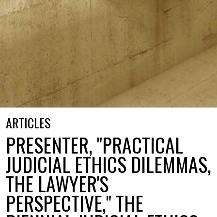
ARTICLES
PRESENTER, "PRACTICAL
JUDICIAL ETHICS DILEMMAS,
THE LAWYER'S
PERSPECTIVE," THE