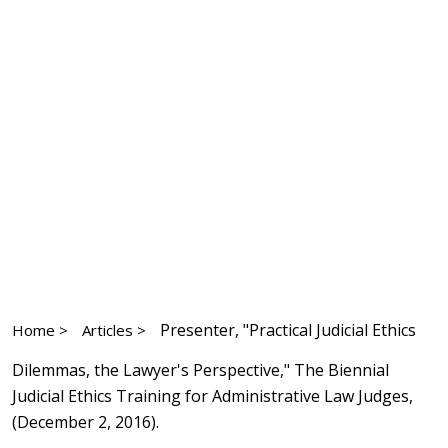
Presenter, "Practical Judicial Ethics
Home >
Articles >
Dilemmas, the Lawyer's Perspective," The Biennial
Judicial Ethics Training for Administrative Law Judges,
(December 2, 2016).