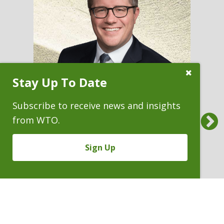
Close
Stay Up To Date
Subscribe
Prompt
Subscribe to receive news and insights
Previous
from WTO.
ANTHONY C. BARBE
Sign Up
Partner & Recruiting Chair
P. 303.244.1813
V
Email
PDF