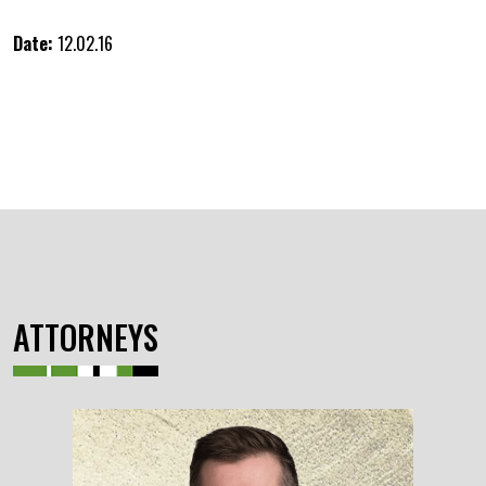
Date:
12.02.16
ATTORNEYS