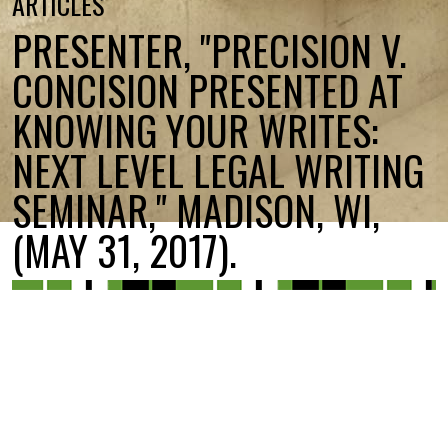
ARTICLES
PRESENTER, "PRECISION V.
CONCISION PRESENTED AT
KNOWING YOUR WRITES:
NEXT LEVEL LEGAL WRITING
SEMINAR," MADISON, WI,
(MAY 31, 2017).