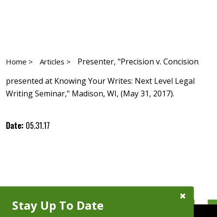
Presenter, "Precision v. Concision
Home >
Articles >
presented at Knowing Your Writes: Next Level Legal
Writing Seminar," Madison, WI, (May 31, 2017).
Date:
05.31.17
Close
Stay Up To Date
Subscribe
Prompt