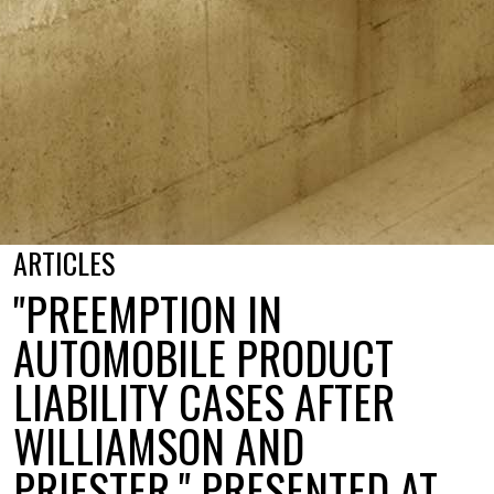
ARTICLES
"PREEMPTION IN
AUTOMOBILE PRODUCT
LIABILITY CASES AFTER
WILLIAMSON AND
PRIESTER," PRESENTED AT