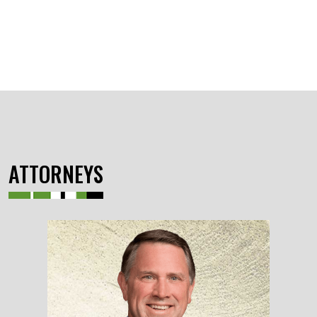
ATTORNEYS