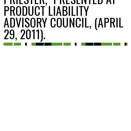
PRODUCT LIABILITY
ADVISORY COUNCIL, (APRIL
29, 2011).