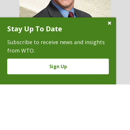
Close
Stay Up To Date
Subscribe
Prompt
Subscribe to receive news and insights
from WTO.
BRYAN D. CROSS
Sign Up
Partner
P. 303.244.1871
V
Email
PDF
Card
Bryan
version
Cross
VIEW BIO