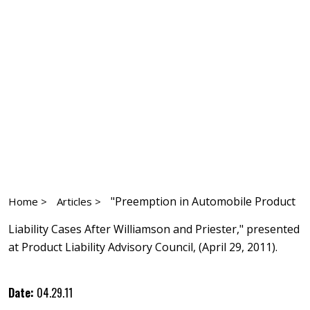
"Preemption in Automobile Product
Home >
Articles >
Liability Cases After Williamson and Priester," presented
at Product Liability Advisory Council, (April 29, 2011).
Date:
04.29.11