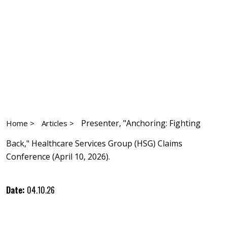
Presenter, "Anchoring: Fighting
Home >
Articles >
Back," Healthcare Services Group (HSG) Claims
Conference (April 10, 2026).
Date:
04.10.26