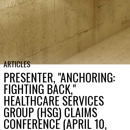
ARTICLES
PRESENTER, "ANCHORING:
FIGHTING BACK,"
HEALTHCARE SERVICES
GROUP (HSG) CLAIMS
CONFERENCE (APRIL 10,