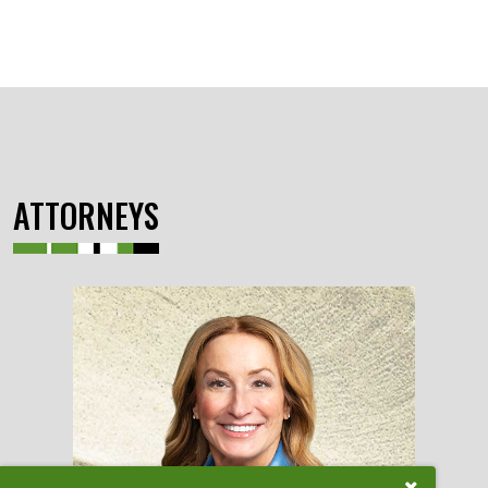
ATTORNEYS
Close