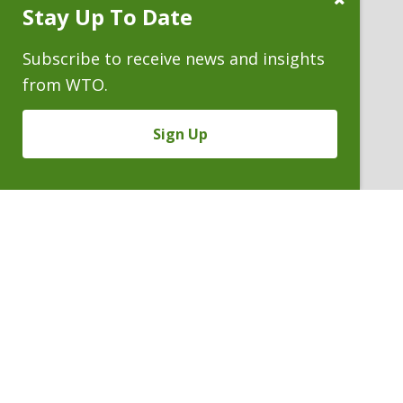
Stay Up To Date
Subscribe
Prompt
Subscribe to receive news and insights
from WTO.
Sign Up
CECILIE M. LOIDOLT
Partner
P. 303.244.0182
V
Email
PDF
Card
Cecilie
version
Loidolt
VIEW BIO