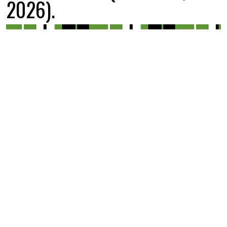
2026).