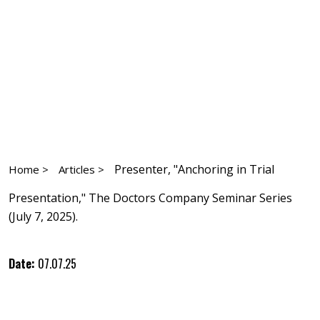
Presenter, "Anchoring in Trial
Home >
Articles >
Presentation," The Doctors Company Seminar Series
(July 7, 2025).
Date:
07.07.25