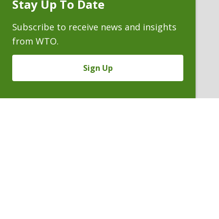
Stay Up To Date
Subscribe
Prompt
Subscribe to receive news and insights
from WTO.
Sign Up
CECILIE M. LOIDOLT
Partner
P. 303.244.0182
V
Email
PDF
Card
Cecilie
version
Loidolt
VIEW BIO