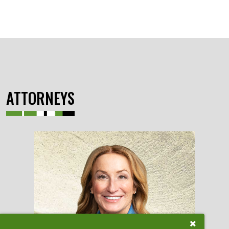
ATTORNEYS
Close