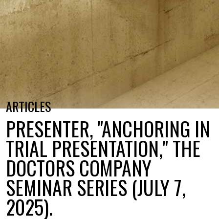
ARTICLES
PRESENTER, "ANCHORING IN
TRIAL PRESENTATION," THE
DOCTORS COMPANY
SEMINAR SERIES (JULY 7,
2025).