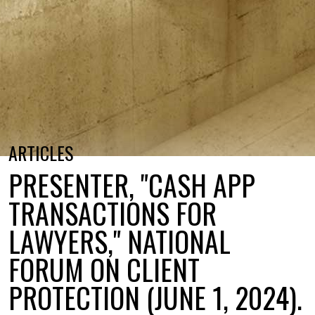
ARTICLES
PRESENTER, "CASH APP
TRANSACTIONS FOR
LAWYERS," NATIONAL
FORUM ON CLIENT
PROTECTION (JUNE 1, 2024).