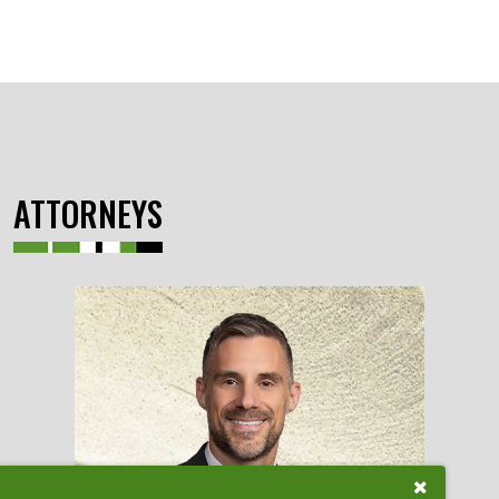
ATTORNEYS
Close