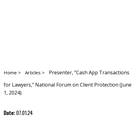
Presenter, "Cash App Transactions
Home >
Articles >
for Lawyers," National Forum on Client Protection (June
1, 2024).
Date:
07.01.24