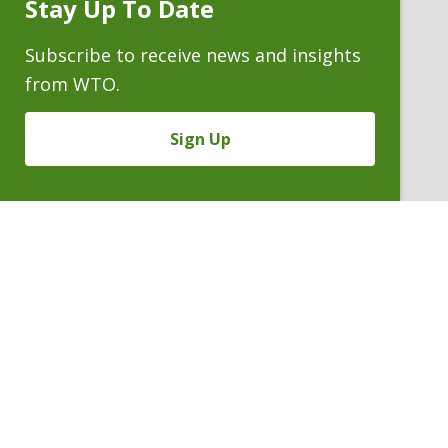
Stay Up To Date
Subscribe
Prompt
Subscribe to receive news and insights
from WTO.
Sign Up
ALAN C. OBYE
Conflicts Staff Counsel
P. 303.244.1978
V
Email
PDF
Card
Alan
version
Obye
VIEW BIO