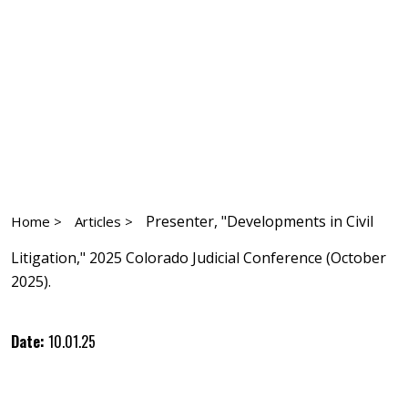
Presenter, "Developments in Civil
Home >
Articles >
Litigation," 2025 Colorado Judicial Conference (October
2025).
Date:
10.01.25