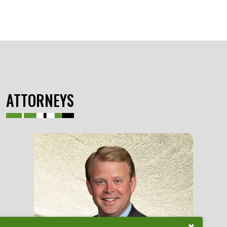
ATTORNEYS
Close