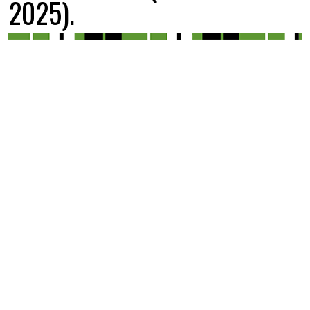
2025).