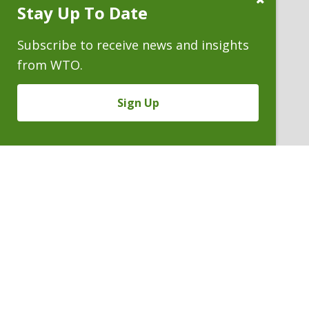
Stay Up To Date
Subscribe
Prompt
Subscribe to receive news and insights
from WTO.
Sign Up
FREDERICK R. YARGER
Partner
P. 303.244.1990
V
Email
PDF
Card
Frederick
version
Yarger
VIEW BIO