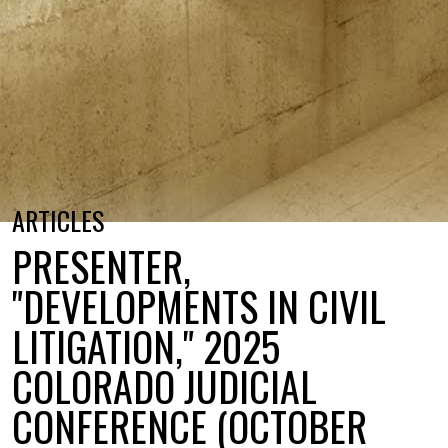
ARTICLES
PRESENTER,
"DEVELOPMENTS IN CIVIL
LITIGATION," 2025
COLORADO JUDICIAL
CONFERENCE (OCTOBER