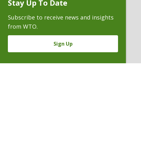
Stay Up To Date
Subscribe
Prompt
Subscribe to receive news and insights
from WTO.
Sign Up
LUCAS T. RITCHIE
Of Counsel
P. 303.244.1958
V
Email
PDF
Card
Lucas
version
Ritchie
VIEW BIO