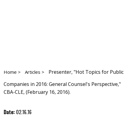
Presenter, "Hot Topics for Public
Home >
Articles >
Companies in 2016: General Counsel's Perspective,"
CBA-CLE, (February 16, 2016).
Date:
02.16.16