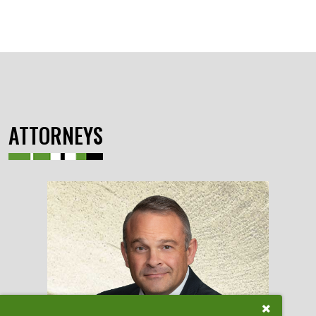
ATTORNEYS
Close