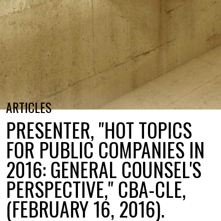
ARTICLES
PRESENTER, "HOT TOPICS
FOR PUBLIC COMPANIES IN
2016: GENERAL COUNSEL'S
PERSPECTIVE," CBA-CLE,
(FEBRUARY 16, 2016).